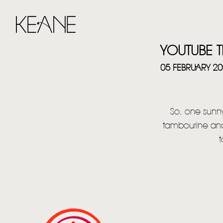
YOUTUBE T
05 FEBRUARY 2
So, one sunny
tambourine and
t