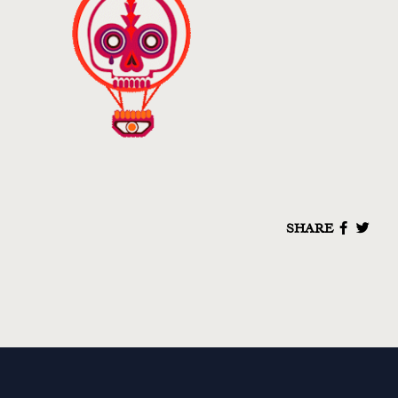
SHARE