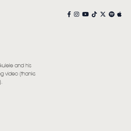
kulele and his
g video (thanks
).