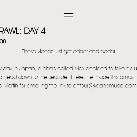
RAWL: DAY 4
008
These videos just get odder and odder
 day in Japan, a chap called Max decided to take his u
 head down to the seaside. There, he made this amazin
o Martin for emailing the link to ontour@keanemusic.com
HOME