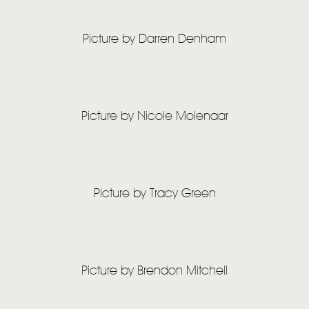
Picture by Darren Denham
HOME
NEWS
MUSIC
Picture by Nicole Molenaar
VIDEO
LIVE
Picture by Tracy Green
STORE
NEWSLETTER
TOM CHAPLIN
MT. DESOLATION
Picture by Brendon Mitchell