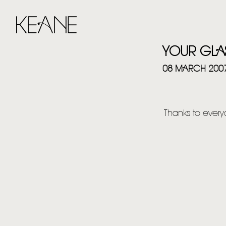
YOUR GLA
08 MARCH 200
Thanks to everyo