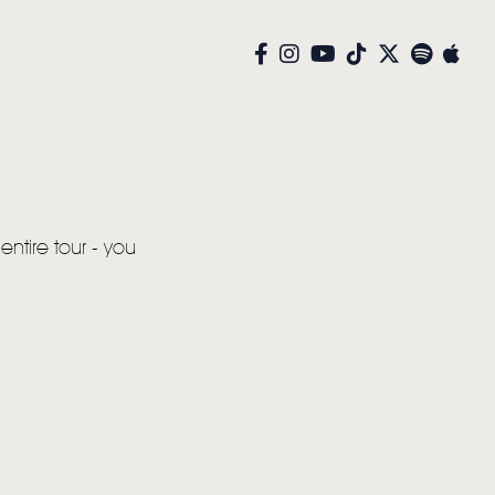
entire tour - you