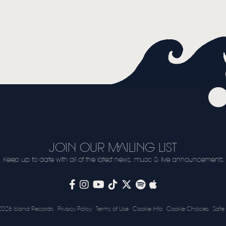
JOIN OUR MAILING LIST
Keep up to date with all of the latest news, music & live announcements
2026 Island Records
Privacy Policy
Terms of Use
Cookie Info
Cookie Choices
Safe 