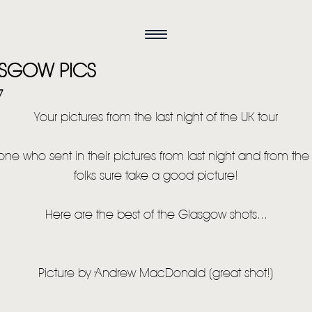
SGOW PICS
7
Your pictures from the last night of the UK tour
ne who sent in their pictures from last night and from the 
folks sure take a good picture!
Here are the best of the Glasgow shots...
Picture by Andrew MacDonald (great shot!)