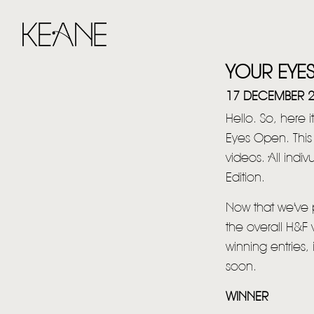
YOUR EYE
17 DECEMBER 
Hello. So, here i
Eyes Open. Thi
videos. All ind
Edition.
Now that we've p
the overall H&F 
winning entries,
soon.
WINNER