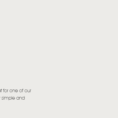
at for one of our
ly simple and