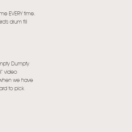
r me EVERY time.
d's drum fill
Humpty Dumpty
l” video
e, when we have
hard to pick