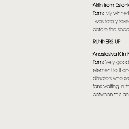
Airiin from Eston
Tom:
My winner!
I was totally ta
before the seco
RUNNERS-UP
Anastasiya K i
Tom:
Very good 
element to it a
directors who s
fans waiting in t
between this and 