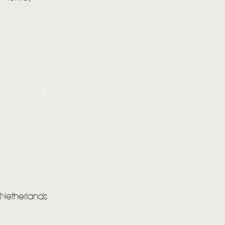
STORE
NEWSLETTER
TOM CHAPLIN
MT. DESOLATION
 Netherlands