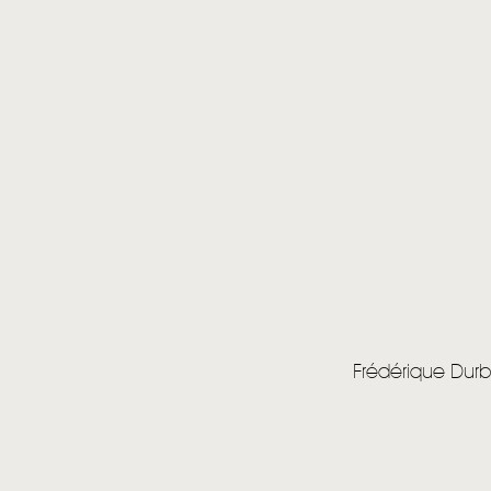
Frédérique Dur