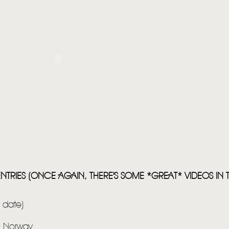
HOME
NEWS
NTRIES (ONCE AGAIN, THERE'S SOME *GREAT* VIDEOS IN THI
MUSIC
VIDEO
y date)
LIVE
m Norway