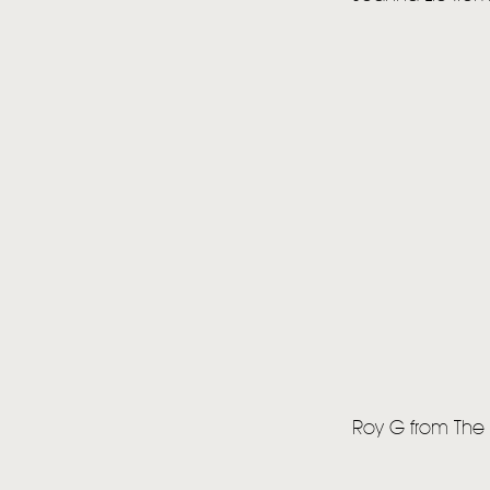
Roy G from The