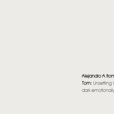
Alejandro A fr
Tom:
Unsettling
dark emotionally