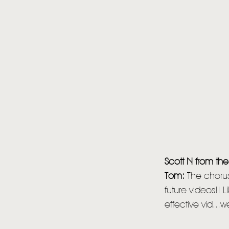
Scott N from the
Tom:
The chorus 
future videos!! 
effective vid...w