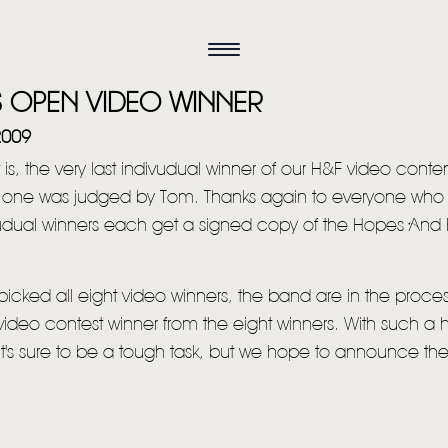
S OPEN VIDEO WINNER
2009
t is, the very last indivudual winner of our H&F video conten
s one was judged by Tom. Thanks again to everyone who
ivudual winners each get a signed copy of the Hopes And
icked all eight video winners, the band are in the proces
video contest winner from the eight winners. With such a 
 it's sure to be a tough task, but we hope to announce the