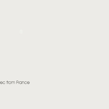
bec from France