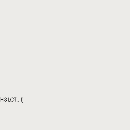
S LOT...!)