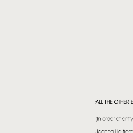
ALL THE OTHER E
(In order of entr
Joanna Lie fro