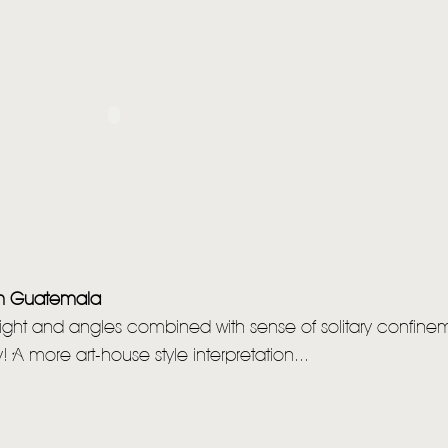
om Guatemala
 light and angles combined with sense of solitary confinem
! A more art-house style interpretation...