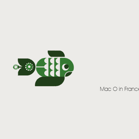
Mac O in Franc