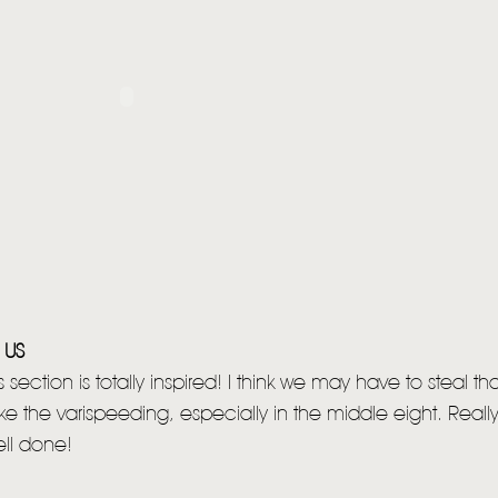
 US
section is totally inspired! I think we may have to steal th
Like the varispeeding, especially in the middle eight. Real
ell done!