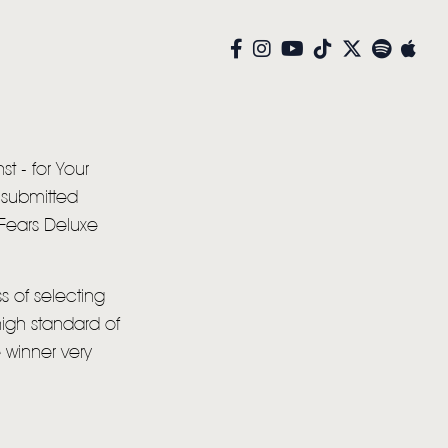
st - for Your
 submitted
 Fears Deluxe
s of selecting
high standard of
 winner very