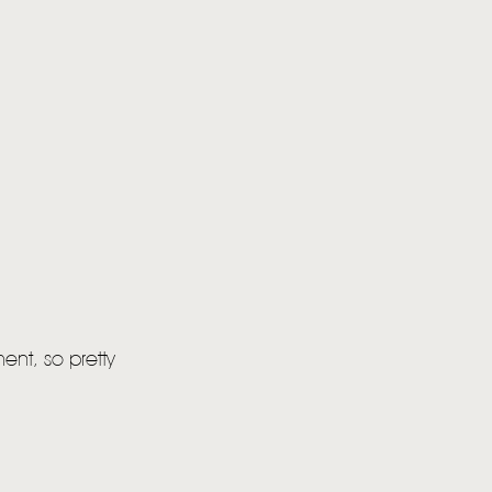
ent, so pretty