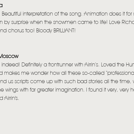
ia
 Beautiful interpretation of the song. Animation does it fo
ken by surprise when the snowmen came to life! Love Richar
nd chorus too! Bloody BRILLIANT!
n Moscow
indeed! Definitely a frontrunner with Airrin’s. Loved the 
nd makes me wonder how all these so-called “professiona
end us scripts come up with such bad stories all the tim
he wings with far greater imagination. I found it very, very 
Airrin's.