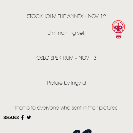
STOCKHOLM THE ANNEX - NOV 12
Um, nothing yet.
OSLO SPEKTRUM - NOV 13
Picture by Ingvild
Thanks to everyone who sent in their pictures.
SHARE