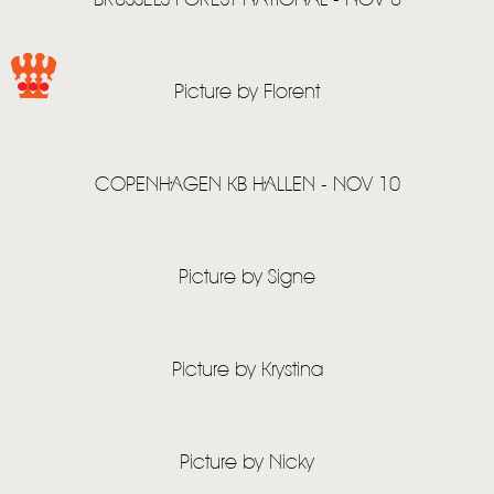
BRUSSELS FOREST NATIONAL - NOV 8
HOME
NEWS
Picture by Florent
MUSIC
VIDEO
COPENHAGEN KB HALLEN - NOV 10
LIVE
STORE
Picture by Signe
NEWSLETTER
Picture by Krystina
TOM CHAPLIN
MT. DESOLATION
Picture by Nicky