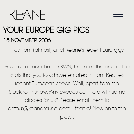
YOUR EUROPE GIG PICS
15 NOVEMBER 2006
Pics from (almost) all of Keane's recent Euro gigs
Yes, as promised in the KWN, here are the best of the
shots that you folks have emailed in from Keane's
recent European shows. Well, apart from the
Stockholm show. Any Swedes out there with some
piccies for us? Please email them to
ontour@keanemusic.com - thanks! Now on to the
pics...