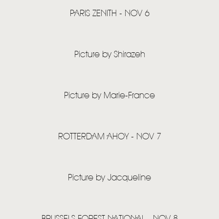
PARIS ZENITH - NOV 6
Picture by Shirazeh
Picture by Marie-France
ROTTERDAM AHOY - NOV 7
Picture by Jacqueline