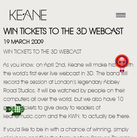
WIN TICKETS TO THE 3D WEBCAST
19 MARCH 2009
WIN TICKETS TO THE 3D WEBCAST
As you know, on April 2nd, Keane will make history with
the world’s first ever live webcast in 3D. The band will
record the session at London’s legendary Abbey
Road Studios. It will be watched by people on their
HOME
computers all over the world, but we also have 10
pairs of tickets to give away to readers of
NEWS
keanemusic.com and the KWN, to actually be there.
MUSIC
If you'd like to be in with a chance of winning, simply