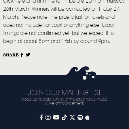
VIDEO
click here
and fill in the form, before 2pm on Thursday
26th March. Winners will be contacted on Friday 27th
LIVE
March. Please note, the prize is just for tickets and
STORE
does not include transport or anything else. Exact
timings are not confirmed yet, but we expect it to
NEWSLETTER
begin at about 8pm and finish by around 9pm.
TOM CHAPLIN
MT. DESOLATION
SHARE
JOIN OUR MAILING LIST
Keep up to date with all of the latest news, music
& live announcements