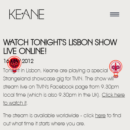
WATCH TONIGHT’S LISBON SHOW
LIVE ONLINE!
16 MAY 2012
Tonight in Lisbon, Keane are playing a special
HOME
Strangeland showcase gig for TMN. The show will
stream live on TMN's Facebook page from 9.30pm
NEWS
local time (which is also 9.30pm in the UK).
Click here
MUSIC
to watch it
.
VIDEO
The stream is available worldwide - click
here
to find
out what time it starts where you are.
LIVE