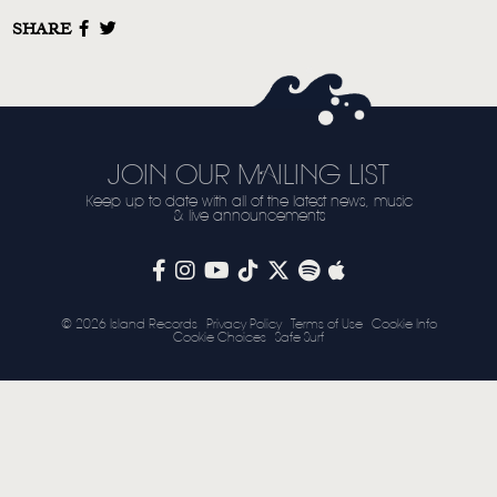
SHARE
STORE
NEWSLETTER
TOM CHAPLIN
MT. DESOLATION
JOIN OUR MAILING LIST
Keep up to date with all of the latest news, music
& live announcements
© 2026 Island Records
Privacy Policy
Terms of Use
Cookie Info
Cookie Choices
Safe Surf