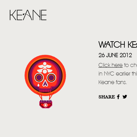
WATCH KEA
26 JUNE 2012
Click here
to ch
in NYC earlier t
Keane fans.
SHARE