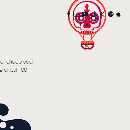
 band recorded
 of just 100