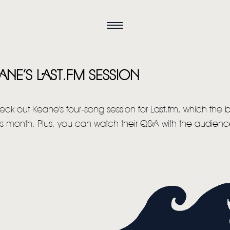
NE’S LAST.FM SESSION
eck out Keane's four-song session for Last.fm, which the
his month. Plus, you can watch their Q&A with the audience
HOME
NEWS
MUSIC