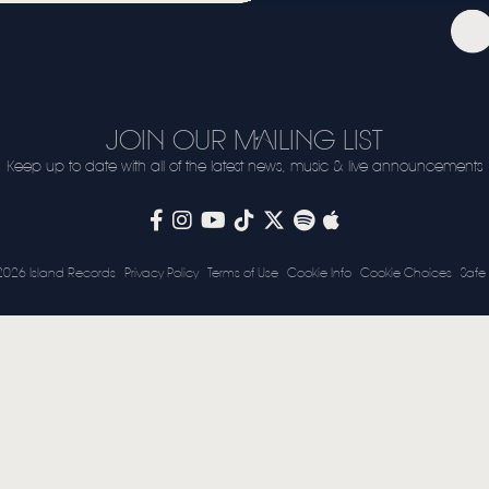
VIDEO
LIVE
STORE
JOIN OUR MAILING LIST
NEWSLETTER
Keep up to date with all of the latest news, music & live announcements
TOM CHAPLIN
MT. DESOLATION
2026 Island Records
Privacy Policy
Terms of Use
Cookie Info
Cookie Choices
Safe 