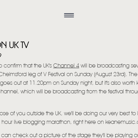
N UK TV
9
 confirm that the UK's
Channel 4
will be broadcasting sev
Chelmsford leg of V Festival on Sunday (August 23rd). Th
goes out at 11.20pm on Sunday night, but it's also worth
hannel, which will be broadcasting from the festival thro
HOME
hose of you outside the UK, we'll be doing our very best t
NEWS
6 hour live blogging marathon, right here on keanemusic
MUSIC
can check out a picture of the stage they'll be playing 