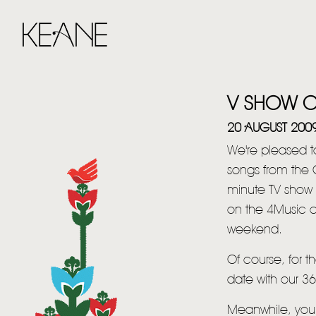
V SHOW O
20 AUGUST 200
We're pleased to
songs from the 
minute TV show 
on the 4Music c
weekend.
Of course, for t
date with our 3
Meanwhile, you 