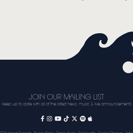
VIDEO
LIVE
STORE
NEWSLETTER
TOM CHAPLIN
MT. DESOLATION
JOIN OUR MAILING LIST
Keep up to date with all of the latest news, music & live announcements