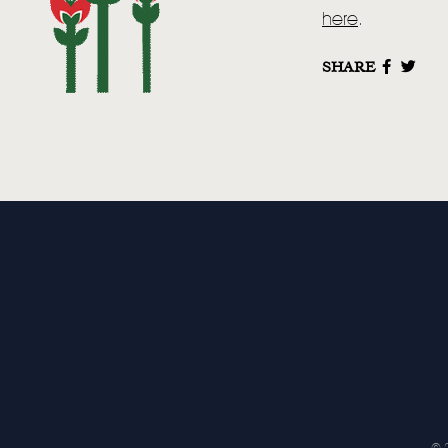
here
.
SHARE