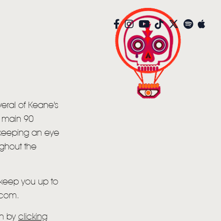
eral of Keane's
e main 90
 keeping an eye
ughout the
o keep you up to
.com.
on by
clicking