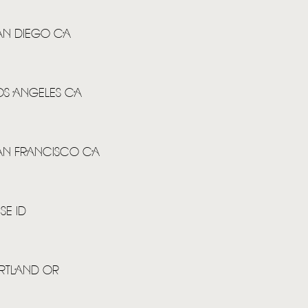
SAN DIEGO CA
HOME
NEWS
LOS ANGELES CA
MUSIC
VIDEO
SAN FRANCISCO CA
LIVE
STORE
SE ID
NEWSLETTER
ORTLAND OR
TOM CHAPLIN
MT. DESOLATION