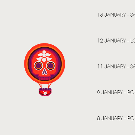
13 JANUARY - 
12 JANUARY - 
11 JANUARY - 
9 JANUARY - BOI
8 JANUARY - P