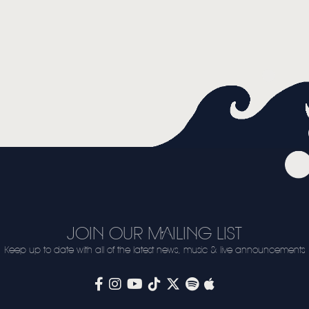
JOIN OUR MAILING LIST
Keep up to date with all of the latest news, music & live announcements