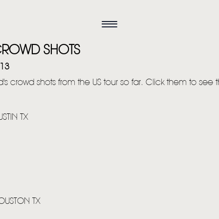
CROWD SHOTS
013
's crowd shots from the US tour so far. Click them to see t
STIN TX
HOUSTON TX