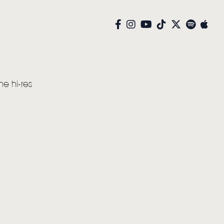
he hi-res