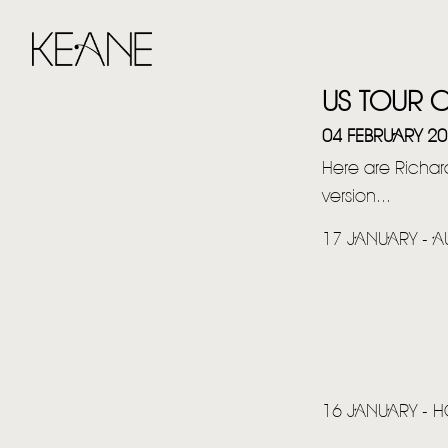
US TOUR 
04 FEBRUARY 2
Here are Richard
version...
17 JANUARY - AU
16 JANUARY - 