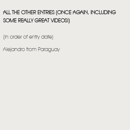
ALL THE OTHER ENTRIES (ONCE AGAIN, INCLUDING
SOME REALLY GREAT VIDEOS!)
(In order of entry date)
Alejandro from Paraguay