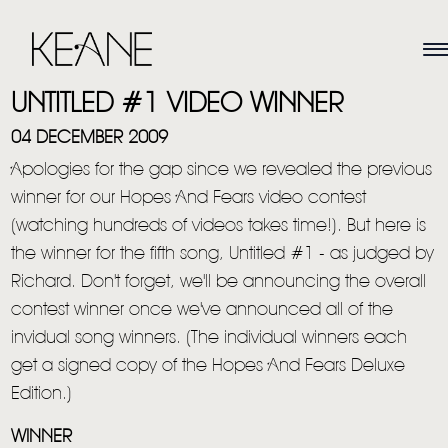
UNTITLED #1 VIDEO WINNER
04 DECEMBER 2009
Apologies for the gap since we revealed the previous
winner for our Hopes And Fears video contest
(watching hundreds of videos takes time!). But here is
the winner for the fifth song, Untitled #1 - as judged by
Richard. Don't forget, we'll be announcing the overall
contest winner once we've announced all of the
invidual song winners. (The individual winners each
get a signed copy of the Hopes And Fears Deluxe
Edition.)
WINNER