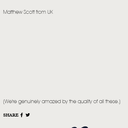
Matthew Scott from UK
(We're genuinely amazed by the quality of all these.)
SHARE