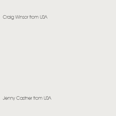
HOME
Craig Winsor from USA
NEWS
MUSIC
VIDEO
LIVE
STORE
NEWSLETTER
Jenny Castner from USA
TOM CHAPLIN
MT. DESOLATION