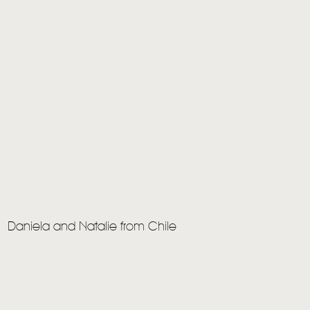
Daniela and Natalie from Chile