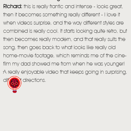
Richard:
this is really frantic and intense - looks great,
then it becomes something really different - I love it
when videos surprise, and the way different styles are
combined is really cool. It starts looking quite retro, but
then becomes really modern, and that really suits the
song, then goes back to what looks like really old
home-movie footage, which reminds me of the cine-
film my dad showed me from when he was younger!
A really enjoyable video that keeps going in surprising,
different directions.