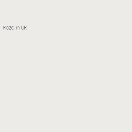
Kozo in UK