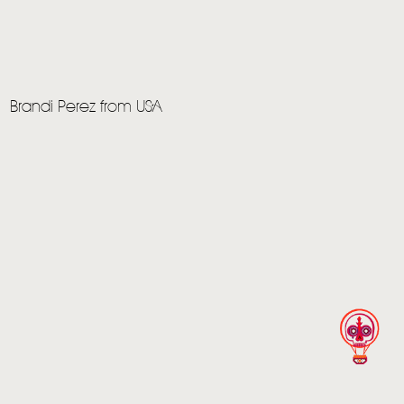
Brandi Perez from USA