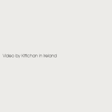
Video by Kittichan in Ireland