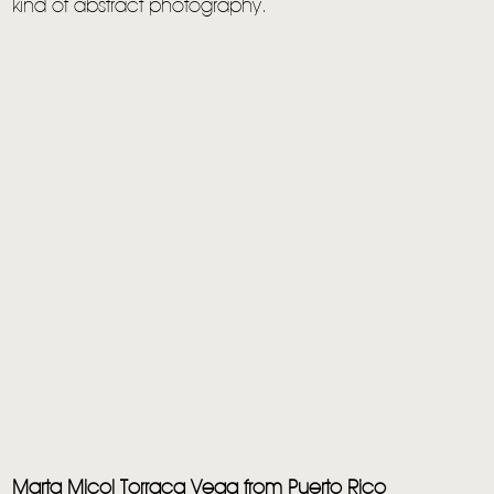
kind of abstract photography.
Marta Micol Torraca Vega from Puerto Rico