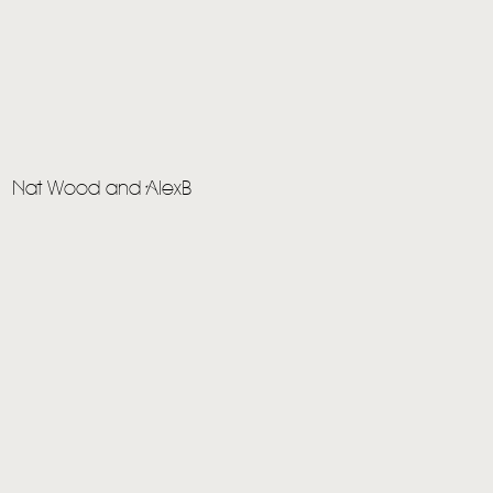
Nat Wood and AlexB