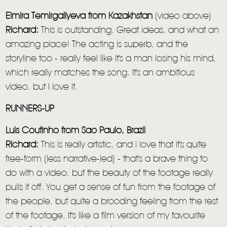
Elmira Temirgaliyeva from
Kazakhstan
(video above)
Richard:
This is outstanding. Great ideas, and what an
amazing place! The acting is superb, and the
storyline too - really feel like it's a man losing his mind,
which really matches the song. It's an ambitious
video, but I love it.
RUNNERS-UP
Luis Coutinho
from Sao Paulo, Brazil
Richard:
This is really artistic, and i love that it's quite
free-form (less narrative-led) - that's a brave thing to
do with a video, but the beauty of the footage really
pulls it off. You get a sense of fun from the footage of
the people, but quite a brooding feeling from the rest
of the footage. It's like a film version of my favourite