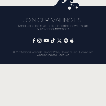
JOIN OUR MAILING LIST
Keep up to date with all of the latest news, music
& live announcements
© 2026 Island Records
Privacy Policy
Terms of Use
Cookie Info
Cookie Choices
Safe Surf