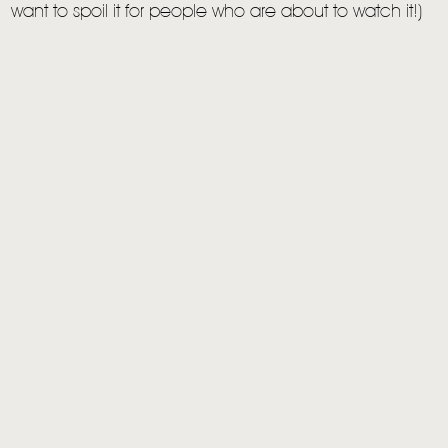
want to spoil it for people who are about to watch it!)