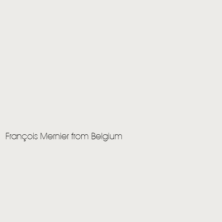
François Mernier from Belgium