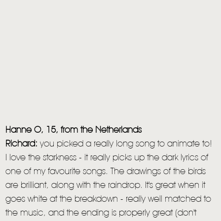
Hanne O, 15, from the Netherlands
Richard:
you picked a really long song to animate to!
I love the starkness - it really picks up the dark lyrics of
one of my favourite songs. The drawings of the birds
are brilliant, along with the raindrop. It's great when it
goes white at the breakdown - really well matched to
the music, and the ending is properly great (don't