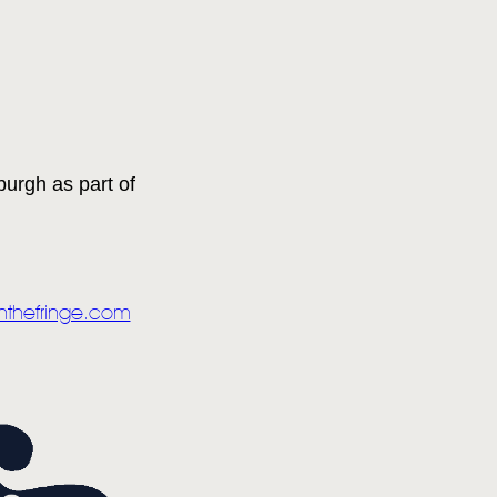
urgh as part of
nthefringe.com