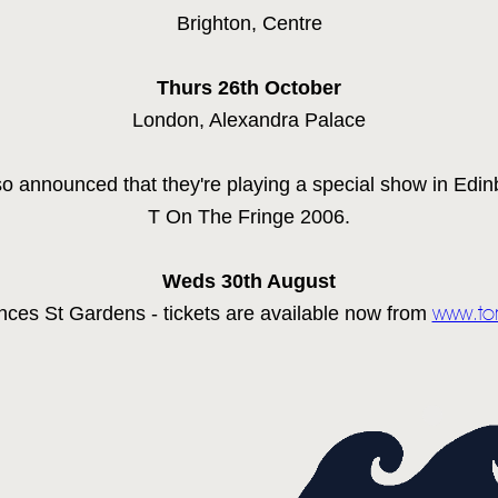
Brighton, Centre
NEWSLETTER
Thurs 26th
October
TOM CHAPLIN
MT. DESOLATION
London, Alexandra Palace
o announced that they're playing a special show in Edinb
T On The Fringe 2006.
Weds 30th
August
nces St Gardens - tickets are available now from
www.to