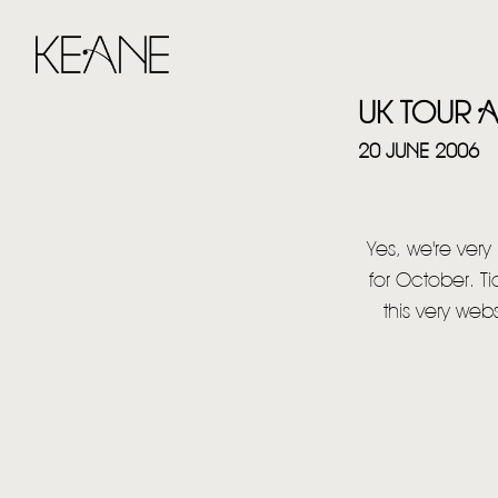
UK TOUR
20 JUNE 2006
Yes, we're ver
for October. Ti
this very web