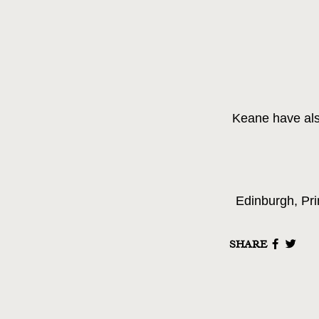
Keane have als
Edinburgh, Pri
SHARE