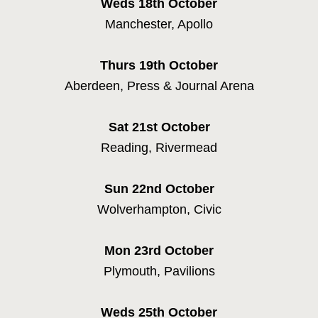
Weds 18th
October
Manchester, Apollo
Thurs 19th
October
Aberdeen, Press & Journal Arena
Sat 21st
October
Reading, Rivermead
HOME
Sun 22nd
October
NEWS
Wolverhampton, Civic
MUSIC
Mon 23rd
October
VIDEO
Plymouth, Pavilions
LIVE
Weds 25th
October
STORE