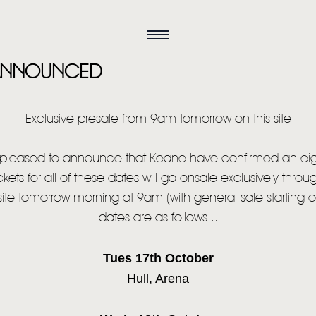
 ANNOUNCED
Exclusive presale from 9am tomorrow on this site
y pleased to announce that Keane have confirmed an eig
ckets for all of these dates will go onsale exclusively thro
site tomorrow morning at 9am (with general sale starting o
dates are as follows...
Tues 17th October
Hull, Arena