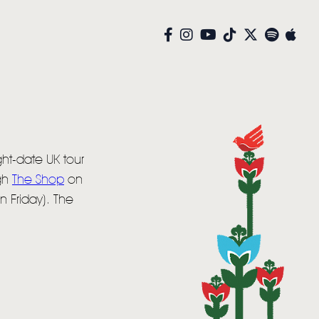
ht-date UK tour
ugh
The Shop
on
n Friday). The