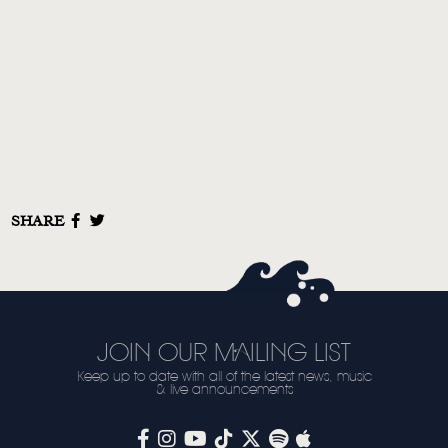
VIDEO
LIVE
STORE
NEWSLETTER
TOM CHAPLIN
MT. DESOLATION
SHARE
JOIN OUR MAILING LIST
Keep up to date with all of the latest news, music
& live announcements