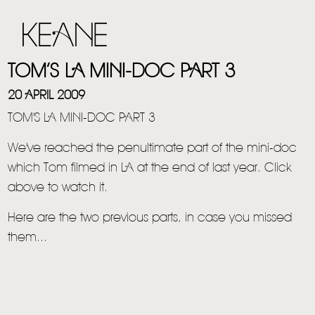
TOM’S LA MINI-DOC PART 3
20 APRIL 2009
TOM'S LA MINI-DOC PART 3
We've reached the penultimate part of the mini-doc
which Tom filmed in LA at the end of last year. Click
above to watch it.
Here are the two previous parts, in case you missed
them...