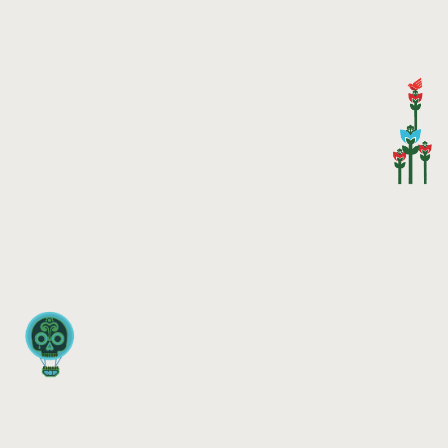
HOME
NEWS
MUSIC