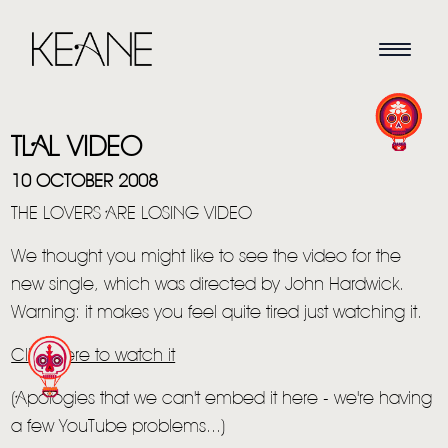
TLAL VIDEO
10 OCTOBER 2008
THE LOVERS ARE LOSING VIDEO
We thought you might like to see the video for the
HOME
new single, which was directed by John Hardwick.
NEWS
Warning: it makes you feel quite tired just watching it.
MUSIC
Click here to watch it
VIDEO
(Apologies that we can't embed it here - we're having
a few YouTube problems...)
LIVE