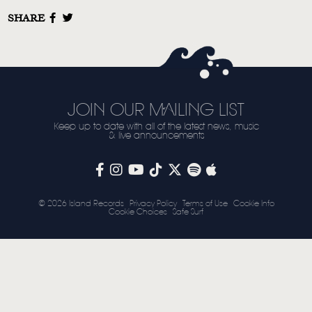
SHARE
STORE
NEWSLETTER
TOM CHAPLIN
MT. DESOLATION
JOIN OUR MAILING LIST
Keep up to date with all of the latest news, music
& live announcements
© 2026 Island Records
Privacy Policy
Terms of Use
Cookie Info
Cookie Choices
Safe Surf