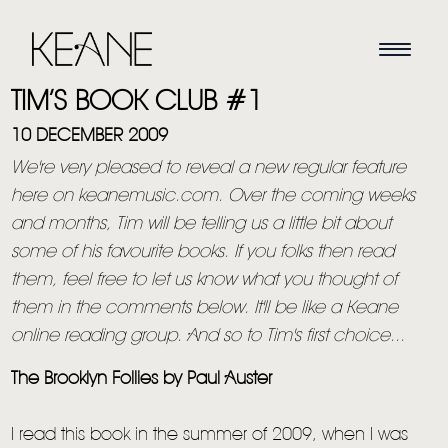
TIM’S BOOK CLUB #1
10 DECEMBER 2009
We're very pleased to reveal a new regular feature
here on keanemusic.com. Over the coming weeks
and months, Tim will be telling us a little bit about
some of his favourite books. If you folks then read
them, feel free to let us know what you thought of
them in the comments below. It'll be like a Keane
online reading group. And so to Tim's first choice...
The Brooklyn Follies by Paul Auster
I read this book in the summer of 2009, when I was