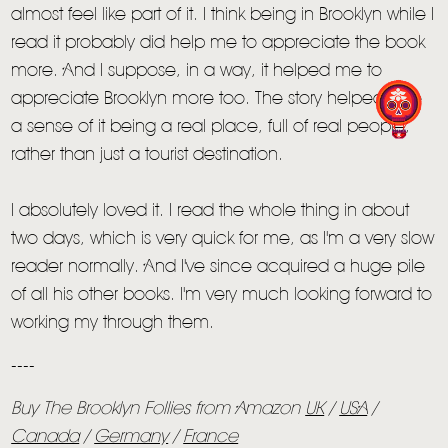
almost feel like part of it. I think being in Brooklyn while I
read it probably did help me to appreciate the book
more. And I suppose, in a way, it helped me to
appreciate Brooklyn more too. The story helped give
a sense of it being a real place, full of real people,
rather than just a tourist destination.
I absolutely loved it. I read the whole thing in about
two days, which is very quick for me, as I'm a very slow
reader normally. And I've since acquired a huge pile
of all his other books. I'm very much looking forward to
working my through them.
----
Buy The Brooklyn Follies from Amazon
UK
/
USA
/
Canada
/
Germany
/
France