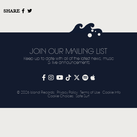
SHARE
JOIN OUR MAILING LIST
Keep up to date with all of the latest news, music
& live announcements
© 2026 Island Records
Privacy Policy
Terms of Use
Cookie Info
Cookie Choices
Safe Surf