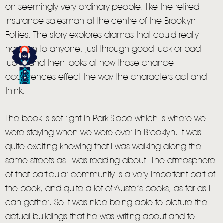
on seemingly very ordinary people, like the retired
insurance salesman at the centre of the Brooklyn
HOME
Follies. The story explores dramas that could really
NEWS
happen to anyone, just through good luck or bad
luck - and then looks at how those chance
MUSIC
occurrences effect the way the characters act and
VIDEO
think.
LIVE
The book is set right in Park Slope which is where we
STORE
were staying when we were over in Brooklyn. It was
quite exciting knowing that I was walking along the
NEWSLETTER
same streets as I was reading about. The atmosphere
of that particular community is a very important part of
TOM CHAPLIN
MT. DESOLATION
the book, and quite a lot of Auster's books, as far as I
can gather. So it was nice being able to picture the
actual buildings that he was writing about and to