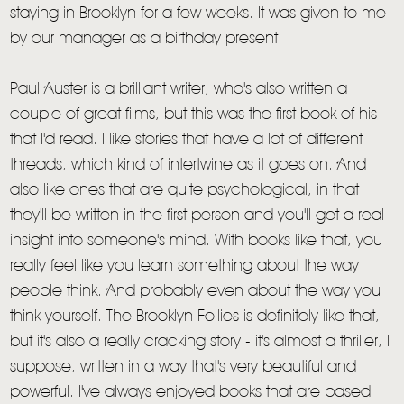
staying in Brooklyn for a few weeks. It was given to me
by our manager as a birthday present.
Paul Auster is a brilliant writer, who's also written a
couple of great films, but this was the first book of his
that I'd read. I like stories that have a lot of different
threads, which kind of intertwine as it goes on. And I
also like ones that are quite psychological, in that
they'll be written in the first person and you'll get a real
insight into someone's mind. With books like that, you
really feel like you learn something about the way
people think. And probably even about the way you
think yourself. The Brooklyn Follies is definitely like that,
but it's also a really cracking story - it's almost a thriller, I
suppose, written in a way that's very beautiful and
powerful. I've always enjoyed books that are based