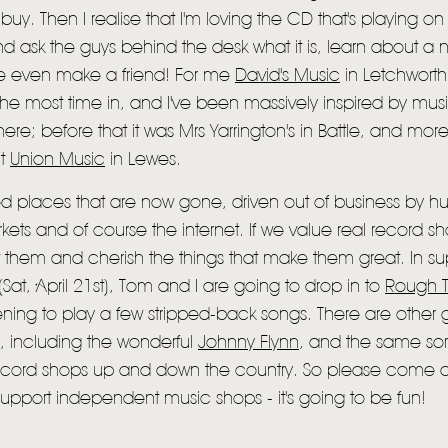
buy. Then I realise that I'm loving the CD that's playing on 
d ask the guys behind the desk what it is, learn about a
 even make a friend! For me
David's Music
in Letchworth 
the most time in, and I've been massively inspired by musi
HOME
ere; before that it was Mrs Yarrington's in Battle, and more
NEWS
nt
Union Music
in Lewes.
MUSIC
oved places that are now gone, driven out of business by 
kets and of course the internet. If we value real record 
VIDEO
 them and cherish the things that make them great. In su
LIVE
(Sat, April 21st), Tom and I are going to drop in to
Rough T
ning to play a few stripped-back songs. There are other
STORE
y, including the wonderful
Johnny Flynn
, and the same sort
NEWSLETTER
cord shops up and down the country. So please come an
upport independent music shops - it's going to be fun!
TOM CHAPLIN
MT. DESOLATION