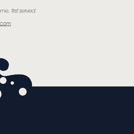
e, first served.
y.com