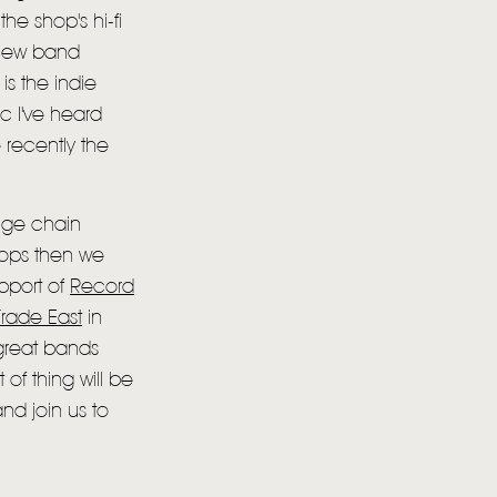
the shop's hi-fi
 new band
is the indie
c I've heard
 recently the
huge chain
shops then we
pport of
Record
rade East
in
 great bands
 of thing will be
d join us to