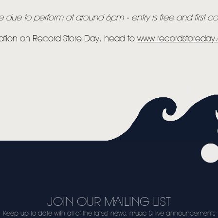
due to perform at around 6pm - entry is free and first com
ation on Record Store Day, head to
www.recordstoreda
JOIN OUR MAILING LIST
Keep up to date with all of the latest news, music & live announcements