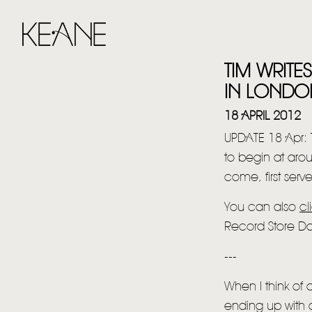
TIM WRIT
IN LONDO
18 APRIL 2012
UPDATE 18 Apr:
to begin at arou
come, first serv
You can also
cl
Record Store D
---
When I think of
ending up with a