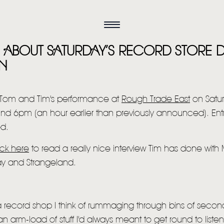
ES ABOUT SATURDAY’S RECORD STORE
N
 Tom and Tim's performance at
Rough Trade East
on Satu
nd 6pm (an hour earlier than previously announced). Entry 
ed.
ick here
to read a really nice interview Tim has done with
ay and Strangeland.
 a record shop I think of rummaging through bins of secon
n arm-load of stuff I'd always meant to get round to listen