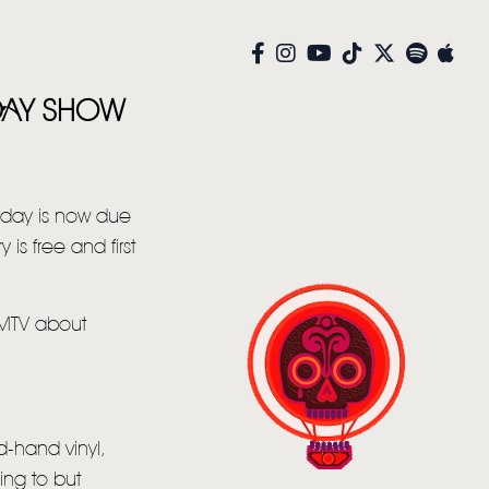
 DAY SHOW
rday is now due
is free and first
 MTV about
d-hand vinyl,
ing to but