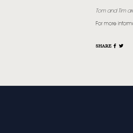
Tom and Tim are 
For more inform
SHARE