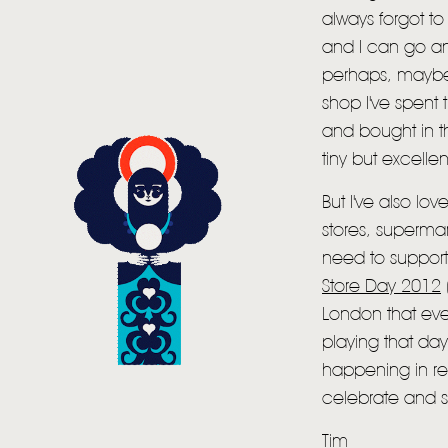
always forgot to 
and I can go an
perhaps, maybe
shop I've spent 
and bought in th
tiny but excelle
But I've also l
stores, supermar
need to support
Store Day 2012
London that eve
playing that da
happening in re
celebrate and s
Tim