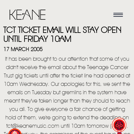
TCT TICKET EMAIL WILL STAY OPEN
UNTIL FRIDAY 10AM
17 MARCH 2005
It has been brought to our attention that some of you
didn't receive the email about the Teenage Cancer
Trust gig tickets until after the ticket line had opened at
10am Wednesday. Our apologies for this, we sent the
emails on Tuesday but gremlins in the system have
HOME
meant they've taken longer than they should to reach
NEWS
you all. To give everyone a fair chance of getting
hold of them, we're going to extend the deadline on
MUSIC
tct@keanemusic.com until 10am tomorrow (Friday).