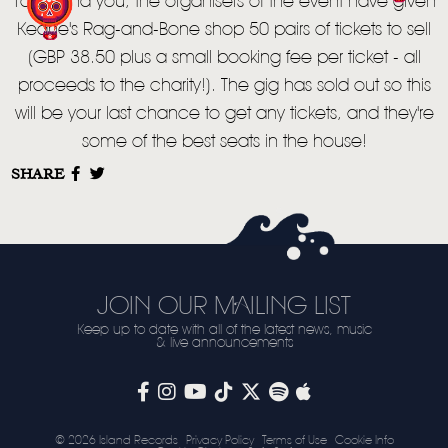
VIDEO
To remind you, the organisers of the event have given
Keane's Rag-and-Bone shop 50 pairs of tickets to sell
LIVE
(GBP 38.50 plus a small booking fee per ticket - all
STORE
proceeds to the charity!). The gig has sold out so this
will be your last chance to get any tickets, and they're
NEWSLETTER
some of the best seats in the house!
SHARE
TOM CHAPLIN
MT. DESOLATION
JOIN OUR MAILING LIST
Keep up to date with all of the latest news, music
& live announcements
© 2026 Island Records
Privacy Policy
Terms of Use
Cookie Info