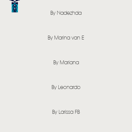
By Nadezhda
By Marina van E
HOME
NEWS
By Mariana
MUSIC
VIDEO
By Leonardo
LIVE
STORE
By Larissa FB
NEWSLETTER