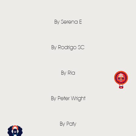
By Serena E
By Rodrigo SC
By Ria
By Peter Wright
By Paty