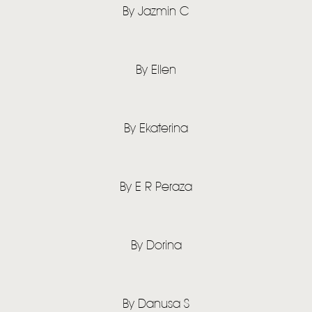
TOM CHAPLIN
MT. DESOLATION
By Jazmin C
By Ellen
By Ekaterina
By E R Peraza
By Dorina
By Danusa S