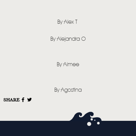
By Alex T
By Alejandra O
By Aimee
By Agostina
SHARE