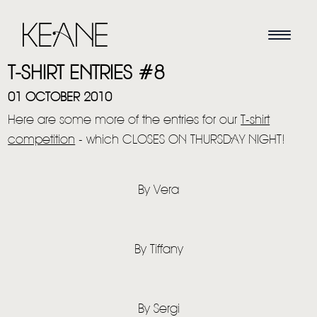
T-SHIRT ENTRIES #8
01 OCTOBER 2010
Here are some more of the entries for our
T-shirt
competition
- which CLOSES ON THURSDAY NIGHT!
By Vera
By Tiffany
By Sergi