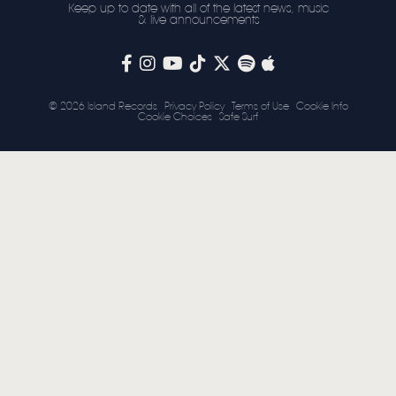
Keep up to date with all of the latest news, music
& live announcements
STORE
NEWSLETTER
© 2026 Island Records
Privacy Policy
Terms of Use
Cookie Info
Cookie Choices
Safe Surf
TOM CHAPLIN
MT. DESOLATION