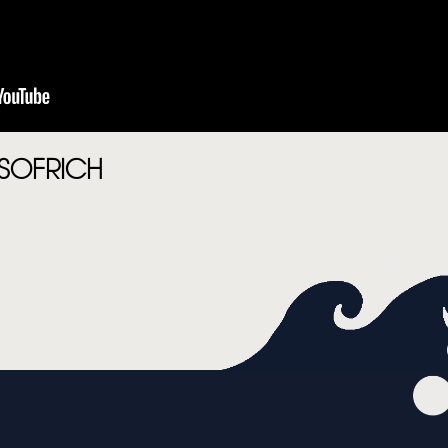
MUSIC
VIDEO
LIVE
STORE
SOFRICH
NEWSLETTER
TOM CHAPLIN
MT. DESOLATION