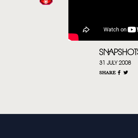
SNAPSHOT
31 JULY 2008
SHARE