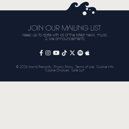
STORE
NEWSLETTER
JOIN OUR MAILING LIST
Keep up to date with all of the latest news, music
TOM CHAPLIN
MT. DESOLATION
& live announcements
© 2026 Island Records
Privacy Policy
Terms of Use
Cookie Info
Cookie Choices
Safe Surf