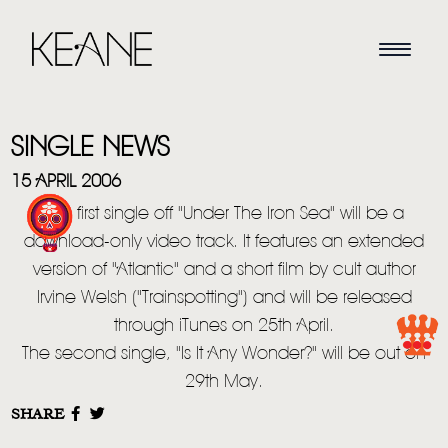
SINGLE NEWS
15 APRIL 2006
The first single off "Under The Iron Sea" will be a
download-only video track. It features an extended
HOME
version of "Atlantic" and a short film by cult author
Irvine Welsh ("Trainspotting") and will be released
NEWS
through iTunes on 25th April.
MUSIC
The second single, "Is It Any Wonder?" will be out on
29th May.
VIDEO
SHARE
LIVE