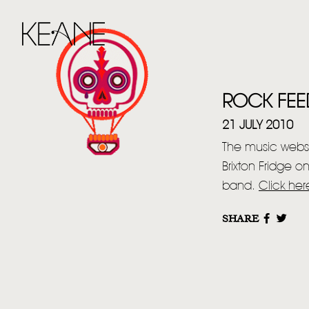
ROCK FEE
21 JULY 2010
The music websi
Brixton Fridge 
band.
Click her
SHARE