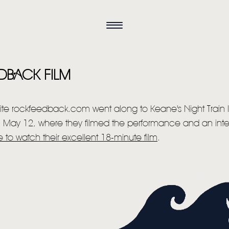
DBACK FILM
te rockfeedback.com went along to Keane's Night Train
on May 12, where they filmed the performance and an inter
e to watch their excellent 18-minute film
.
HOME
NEWS
MUSIC