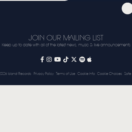
VIDEO
LIVE
STORE
JOIN OUR MAILING LIST
NEWSLETTER
Keep up to date with all of the latest news, music & live announcements
TOM CHAPLIN
MT. DESOLATION
2026 Island Records
Privacy Policy
Terms of Use
Cookie Info
Cookie Choices
Safe 