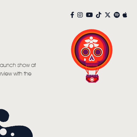
 launch show at
view with the