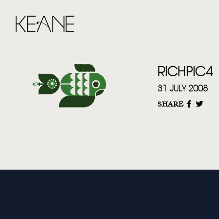
RICHPIC4
31 JULY 2008
SHARE