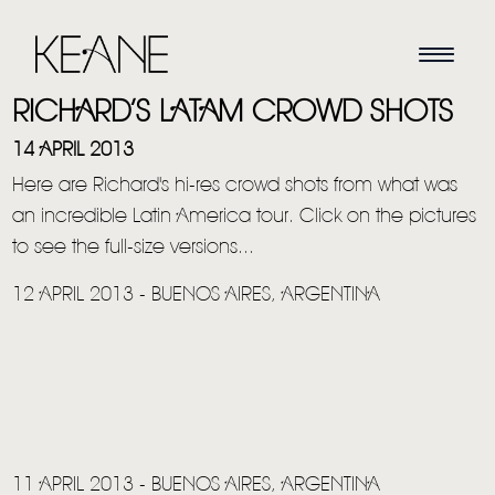
RICHARD’S LATAM CROWD SHOTS
14 APRIL 2013
Here are Richard's hi-res crowd shots from what was
an incredible Latin America tour. Click on the pictures
to see the full-size versions...
12 APRIL 2013 - BUENOS AIRES, ARGENTINA
11 APRIL 2013 - BUENOS AIRES, ARGENTINA