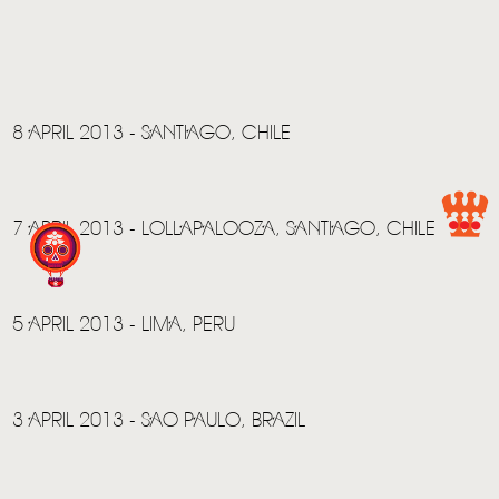
HOME
NEWS
MUSIC
8 APRIL 2013 - SANTIAGO, CHILE
VIDEO
LIVE
7 APRIL 2013 - LOLLAPALOOZA, SANTIAGO, CHILE
STORE
NEWSLETTER
5 APRIL 2013 - LIMA, PERU
TOM CHAPLIN
MT. DESOLATION
3 APRIL 2013 - SAO PAULO, BRAZIL