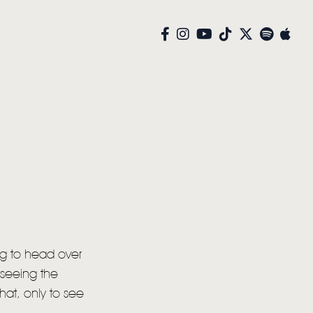
g to head over
 seeing the
hat, only to see