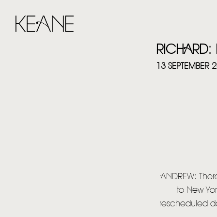
RICHARD: 
13 SEPTEMBER 
ANDREW: There
to New Yor
rescheduled dat