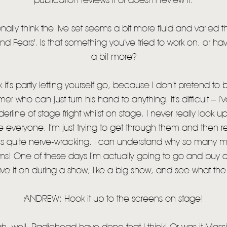
publication reviews it or doesn’t review it.
onally think the live set seems a bit more fluid and varied
d Fears'. Is that something you’ve tried to work on, or hav
a bit more?
k it’s partly letting yourself go, because I don’t pretend to
who can just turn his hand to anything. It’s difficult – I’ve
erline of stage fright whilst on stage. I never really look up 
everyone, I’m just trying to get through them and then relax 
 is quite nerve-wracking. I can understand why so many 
ms! One of these days I’m actually going to go and buy a
ve it on during a show, like a big show, and see what the
ANDREW: Hook it up to the screens on stage!