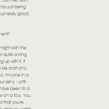
 but they did it
 by just being
 just really good’.
ment?
 might wish the
r quite a long
 up with it. If
 be short of a
is. Anyone in a
 set is - until
 have been to a
w on a tour. You
t that you’re