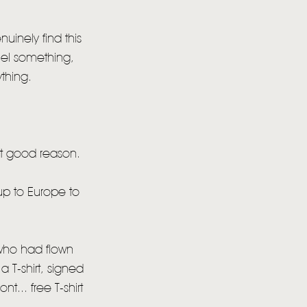
uinely find this
ncel something,
thing.
ut good reason.
 up to Europe to
o who had flown
 T-shirt, signed
t... free T-shirt