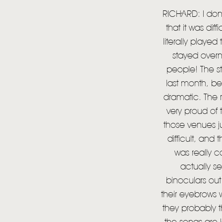
RICHARD: I don’
that it was dif
literally playe
stayed overn
people! The s
last month, be
dramatic. The 
very proud of 
those venues ju
difficult, and
was really c
actually s
binoculars out.
their eyebrows 
they probably t