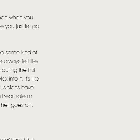
 than when you
e you just let go
 be some kind of
 always felt like
during the first
into it. It’s like
musicians have
 heart rate m
 hell goes on.