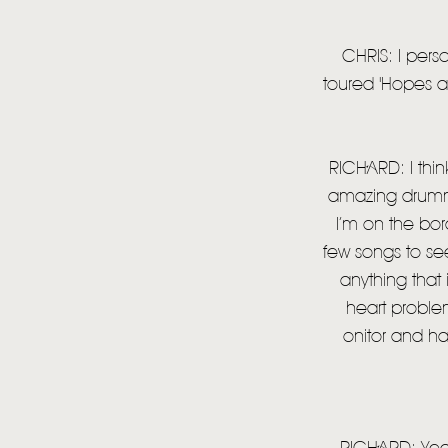
CHRIS: I pers
toured 'Hopes an
RICHARD: I thin
amazing drummer 
I’m on the bord
few songs to see 
anything that
heart proble
onitor and ha