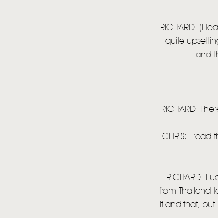
RICHARD: (Head 
quite upsettin
and t
RICHARD: There
CHRIS: I read t
RICHARD: Fucki
from Thailand t
it and that, but