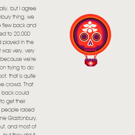
lly, but I agree
onbury thing, we
we flew back and
yed to 20,000
 played in the
 was very, very
, because we’re
on trying to do
t, that is quite
the crowd. That
he back could
o get their
of people raised
ine Glastonbury,
out, and most of