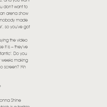
es, and you want
u don’t want to
o an arena show
se nobody made
r’, so you’ve got
ying the video
it is – they’ve
lantic'. Do you
nt weeks making
deo screen? ‘Ah
?
 Gonna Shine