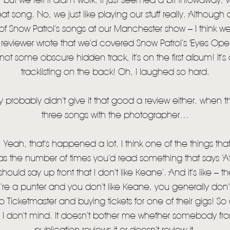
ut we felt it didn’t work. It just seemed a bit throwaway, wh
eat song. No, we just like playing our stuff really. Althoug
 Snow Patrol’s songs at our Manchester show – I think we
reviewer wrote that we’d covered Snow Patrol’s 'Eyes Open
s not some obscure hidden track, it’s on the first album! It’
tracklisting on the back! Oh, I laughed so hard.
robably didn’t give it that good a review either, when the
three songs with the photographer…
Yeah, that’s happened a lot. I think one of the things t
as the number of times you’d read something that says ‘At t
I should say up front that I don’t like Keane’. And it’s like –
’re a punter and you don’t like Keane, you generally don’t
 Ticketmaster and buying tickets for one of their gigs! So
t. I don’t mind. It doesn’t bother me whether somebody f