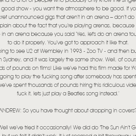
rena to a lot of people who probably only know the singl
 good show - you want the atmosphere to be good. If yo
STORE
cret unannounced gigs that aren’t in an arena – don’t d
NEWSLETTER
lain about the fact that you’re playing arenas, becau
e in an arena because you said ‘Yes, let's do an arena tou
TOM CHAPLIN
MT. DESOLATION
to do it properly. You’ve got to approach it like that.
ing to see U2 at Wembley in 1993 - Zoo TV - and then bu
 Sydney, and it was largely the same show. Well, of course 
s of pounds on films! Like we’ve had this film made for 'At
t going to play the fucking song after somebody has spe
 we’ve spent thousands of pounds hiring this ridiculous vi
fuck it, lets just play a Beatles song instead.’
ANDREW: So you have thought about dropping in covers
ll we’ve tried it occasionally! We did do 'The Sun Ain’t