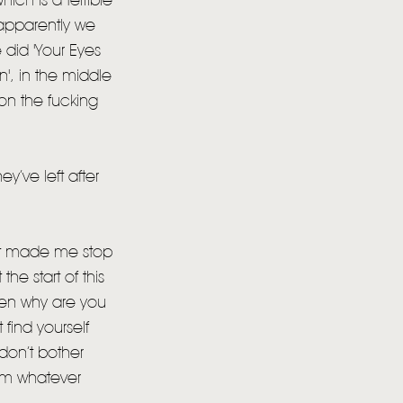
ich is a terrible
h apparently we
 did 'Your Eyes
', in the middle
s on the fucking
y’ve left after
hat made me stop
he start of this
 then why are you
 find yourself
 don’t bother
rom whatever