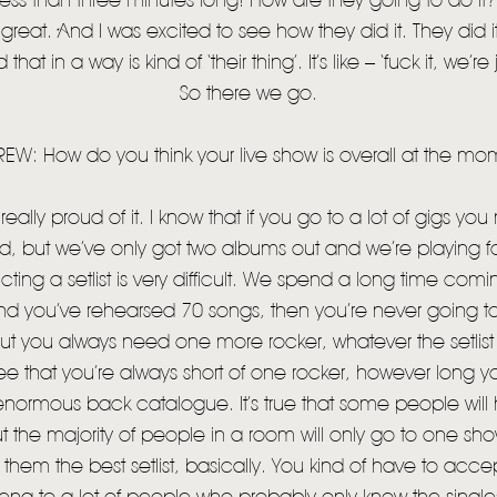
ess than three minutes long! How are they going to do it?’,
great. And I was excited to see how they did it. They did it
hat in a way is kind of ‘their thing’. It’s like – ‘fuck it, we’re
So there we go.
EW: How do you think your live show is overall at the mo
eally proud of it. I know that if you go to a lot of gigs you
ed, but we’ve only got two albums out and we’re playing fo
ting a setlist is very difficult. We spend a long time coming
HOME
d you’ve rehearsed 70 songs, then you’re never going to
but you always need one more rocker, whatever the setlist 
NEWS
e that you’re always short of one rocker, however long your
MUSIC
enormous back catalogue. It’s true that some people will
t the majority of people in a room will only go to one sho
VIDEO
 them the best setlist, basically. You kind of have to accep
LIVE