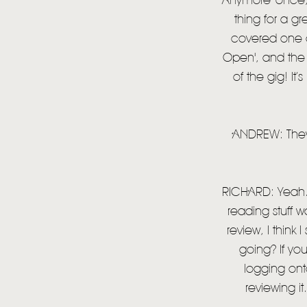
Anymore' once, b
thing for a gr
covered one of
Open', and the 
of the gig! It’
ANDREW: They p
RICHARD: Yeah. 
reading stuff w
review, I think 
going? If you
logging onto
reviewing i