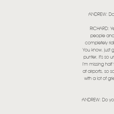
ANDREW: Does
RICHARD: Yea
people and 
completely ridi
You know, just 
punter, it’s so 
I’m missing half
at airports, so
with a lot of gr
ANDREW: Do you 