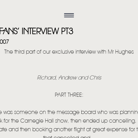
FANS’ INTERVIEW PT3
2007
The third part of our exclusive interview with Mr Hughes
Richard, Andrew and Chris
PART THREE:
 was someone on the message board who was plannin
k for the Carnegie Hall show, then ended up cancelling,
e and then booking another flight at great expense for t