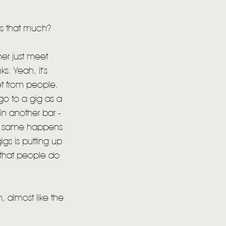
ns that much?
her just meet
. Yeah, it’s
get from people.
go to a gig as a
 in another bar -
 The same happens
gs is putting up
ng that people do
 almost like the