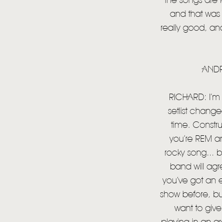
the songs are l
and that was 
really good, and t
ANDR
RICHARD: I’m r
setlist chang
time. Construc
you’re REM an
rocky song... 
band will agre
you’ve got an 
show before, bu
want to give