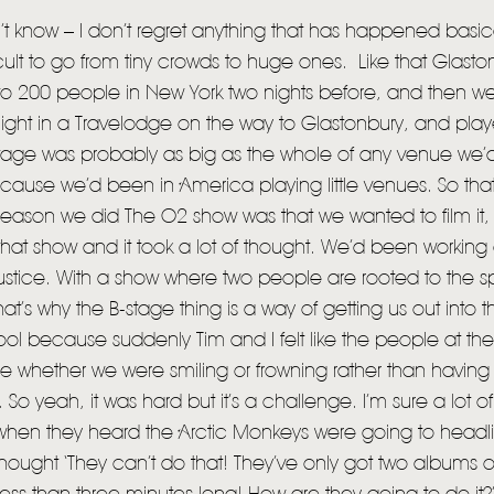
t know – I don’t regret anything that has happened basica
ficult to go from tiny crowds to huge ones. Like that Glast
d to 200 people in New York two nights before, and then 
ight in a Travelodge on the way to Glastonbury, and pla
tage was probably as big as the whole of any venue we’d
cause we’d been in America playing little venues. So that
reason we did The O2 show was that we wanted to film it
that show and it took a lot of thought. We’d been working 
stice. With a show where two people are rooted to the spo
 that’s why the B-stage thing is a way of getting us out into 
ool because suddenly Tim and I felt like the people at t
ee whether we were smiling or frowning rather than having t
 So yeah, it was hard but it’s a challenge. I’m sure a lot 
when they heard the Arctic Monkeys were going to headl
hought ‘They can’t do that! They’ve only got two albums 