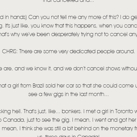
that cancelled and...
in hands) Can you not tell me any more of this? I do gen
g. It's just like, you know that this happens, when you ca
hat’s why we’ve been desperately trying not to cancel any
CHRIS: There are some very dedicated people around.
 are, and we know it, and we don’t cancel shows witho
hat a girl from Brazil sold her car so that she could come
see a few gigs in the last month...
ng hell. That’s just, like... bonkers. I met a girl in Toront
o Canada, just to see the gig. I mean, I went and got her a
 I mean, I think she was still a bit behind on the monetary fron