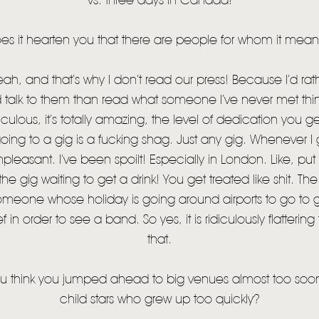
vs. three days in Canada!
 it hearten you that there are people for whom it mea
h, and that’s why I don’t read our press! Because I’d rat
talk to them than read what someone I’ve never met thinks
culous, it’s totally amazing, the level of dedication you 
going to a gig is a fucking shag. Just any gig. Whenever I 
unpleasant. I’ve been spoilt! Especially in London. Like, put
 the gig waiting to get a drink! You get treated like shit.
 someone whose holiday is going around airports to go to gi
ief in order to see a band. So yes, it is ridiculously flatteri
that.
think you jumped ahead to big venues almost too soon,
child stars who grew up too quickly?