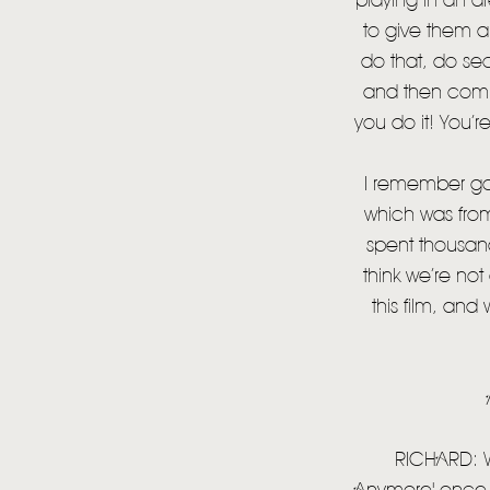
playing in an a
to give them a
do that, do se
and then comp
you do it! You’r
I remember go
which was from
spent thousand
think we’re no
this film, and
RICHARD: We