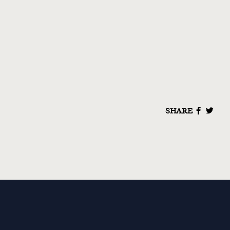
SHARE