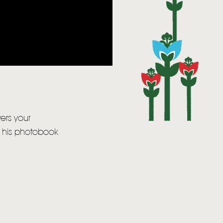
wers your
, his photobook