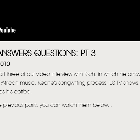
NSWERS QUESTIONS: PT 3
2010
part three of our video interview with Rich, in which he ans
 African music, Keane's songwriting process, US TV shows
s his coffee.
he previous parts, you can watch them below...
HOME
NEWS