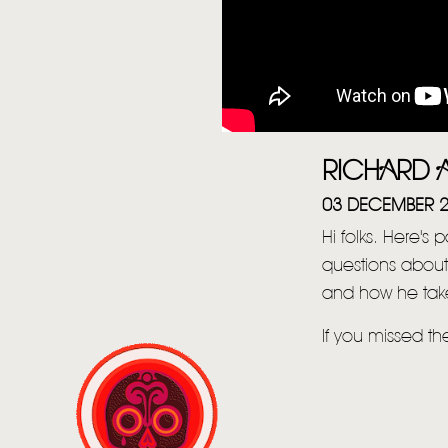
RICHARD A
03 DECEMBER 
Hi folks. Here's 
questions about
and how he take
If you missed t