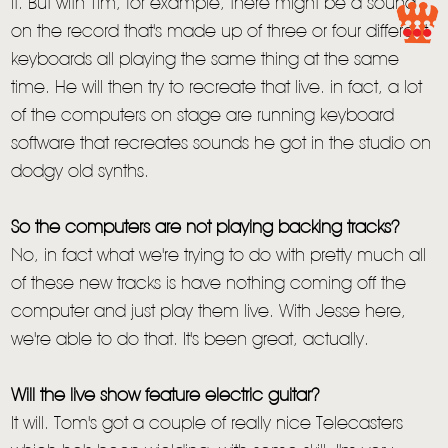
it. But with Tim, for example, there might be a sound
on the record that's made up of three or four different
keyboards all playing the same thing at the same
time. He will then try to recreate that live. in fact, a lot
of the computers on stage are running keyboard
software that recreates sounds he got in the studio on
dodgy old synths.
So the computers are not playing backing tracks?
No, in fact what we're trying to do with pretty much all
of these new tracks is have nothing coming off the
computer and just play them live. With Jesse here,
we're able to do that. It's been great, actually.
Will the live show feature electric guitar?
It will. Tom's got a couple of really nice Telecasters