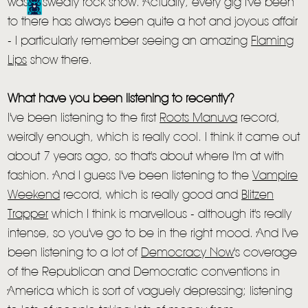
LIVE
was a sweaty rock show. Actually, every gig I've been
to there has always been quite a hot and joyous affair
STORE
- I particularly remember seeing an amazing
Flaming
NEWSLETTER
Lips
show there.
What have you been listening to recently?
TOM CHAPLIN
MT. DESOLATION
I've been listening to the first
Roots Manuva
record,
weirdly enough, which is really cool. I think it came out
about 7 years ago, so that's about where I'm at with
fashion. And I guess I've been listening to the
Vampire
Weekend
record, which is really good and
Blitzen
Trapper
which I think is marvellous - although it's really
intense, so you've go to be in the right mood. And I've
been listening to a lot of
Democracy Now
's coverage
of the Republican and Democratic conventions in
America which is sort of vaguely depressing; listening