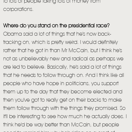
to lots of people taking lots of money from
corporations.
Where do you stand on the presidential race?
Obama said a lot of things that he's now back-
tracking on, which is pretty weird. I would definitely
rather that he got in than Mr McCain, but I think he's
not as unbelievably new and radical as perhaps we
are led to believe. Basically, he's said a lot of things
that he needs to follow through on. And I think like all
people who have hope in politicians, you support
them up to the day that they become elected and
then you've got to really get on their backs to make
them follow through with the things they promised. So
it'll be interesting to see how much he actually does. I
think he'd be way better than McCain, but people