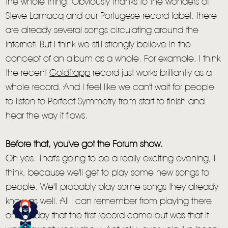
the whole thing. Obviously thanks to the wonders of
Steve Lamacq and our Portugese record label, there
are already several songs circulating around the
internet! But I think we still strongly believe in the
concept of an album as a whole. For example, I think
the recent
Goldfrapp
record just works brilliantly as a
whole record. And I feel like we can't wait for people
to listen to Perfect Symmetry from start to finish and
hear the way it flows.
HOME
Before that, you've got the Forum show.
Oh yes. That's going to be a really exciting evening, I
NEWS
think, because we'll get to play some new songs to
MUSIC
people. We'll probably play some songs they already
know as well. All I can remember from playing there
VIDEO
on the day that the first record came out was that it