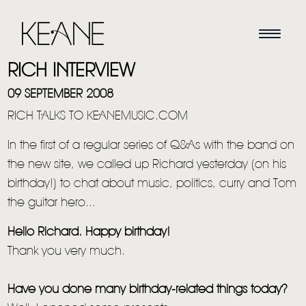
RICH INTERVIEW
09 SEPTEMBER 2008
RICH TALKS TO KEANEMUSIC.COM
In the first of a regular series of Q&As with the band on
the new site, we called up Richard yesterday (on his
birthday!) to chat about music, politics, curry and Tom
the guitar hero...
Hello Richard. Happy birthday!
Thank you very much.
Have you done many birthday-related things today?