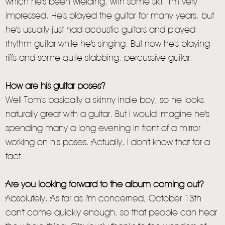
which he's been wielding, with some skill. I'm very
impressed. He's played the guitar for many years, but
he's usually just had acoustic guitars and played
rhythm guitar while he's singing. But now he's playing
riffs and some quite stabbing, percussive guitar.
How are his guitar poses?
Well Tom's basically a skinny indie boy, so he looks
naturally great with a guitar. But I would imagine he's
spending many a long evening in front of a mirror
working on his poses. Actually, I don't know that for a
fact.
Are you looking forward to the album coming out?
Absolutely. As far as I'm concerned, October 13th
can't come quickly enough, so that people can hear