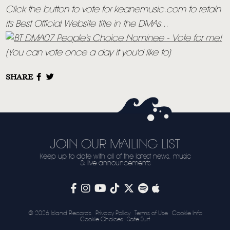
Click the button to vote for keanemusic.com to retain
its Best Official Website title in the DMAs...
(You can vote once a day if you'd like to)
SHARE
JOIN OUR MAILING LIST
Keep up to date with all of the latest news, music
& live announcements
© 2026 Island Records
Privacy Policy
Terms of Use
Cookie Info
Cookie Choices
Safe Surf