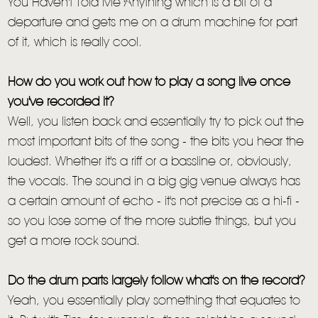
You Haven't Told Me Anything which is a bit of a
departure and gets me on a drum machine for part
of it, which is really cool.
How do you work out how to play a song live once
you've recorded it?
Well, you listen back and essentially try to pick out the
most important bits of the song - the bits you hear the
loudest. Whether it's a riff or a bassline or, obviously,
the vocals. The sound in a big gig venue always has
a certain amount of echo - it's not precise as a hi-fi -
so you lose some of the more subtle things, but you
get a more rock sound.
Do the drum parts largely follow what's on the record?
Yeah, you essentially play something that equates to