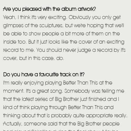
Are you pleased with the album artwork?
Yeah, I think it's very exciting. Obviously you only get
glimpses of the sculptures, but we're hoping that we'll
be able to show people a bit more of them on the
inside too. But it just looks like the cover of an exciting
record to me. You should never judge a record by it's
cover, but in this case, do.
Do you have a favourite track on it?
I'm really enjoying playing Better Than This at the
moment. It's a great song. Somebody was telling me
that the latest series of Big Brother just finished and I
kind of think playing through Better Than This and
thinking about that is probably quite appropriate really.
Actually, someone said that the Big Brother people