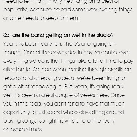
need to remind him why he's riding on a crest of
popularity, because he said some very exciting things
and he needs to keep to them.
So, are the band getting on well in the studio?
Yeah, it's been really fun. There's a lot going on,
though. One of the downsides in having control over
everything we do is that things take a lot of time to pay
attention to. So inbetween reading through credits on
records and checking videos, we've been trying to
get a bit of rehearsing in. But, yeah, it's going really
well. It's been a great couple of weeks here. Once
you hit the road, you don't tend to have that much
opportunity to just spend whole days sitting around
playing songs, so right now it's one of the really
enjoyable times.