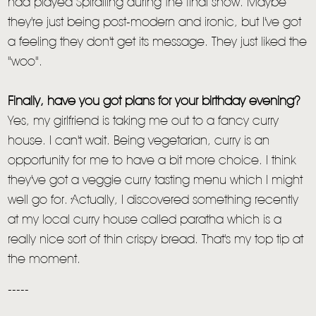
had played Spiralling during the final show. Maybe
they're just being post-modern and ironic, but I've got
a feeling they don't get its message. They just liked the
"woo".
Finally, have you got plans for your birthday evening?
Yes, my girlfriend is taking me out to a fancy curry
house. I can't wait. Being vegetarian, curry is an
opportunity for me to have a bit more choice. I think
they've got a veggie curry tasting menu which I might
well go for. Actually, I discovered something recently
at my local curry house called paratha which is a
really nice sort of thin crispy bread. That's my top tip at
the moment.
-----