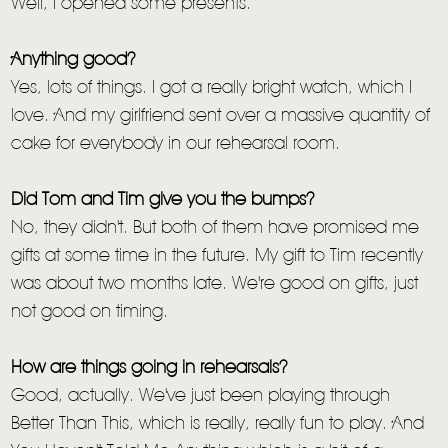
Well, I opened some presents.
Anything good?
Yes, lots of things. I got a really bright watch, which I
love. And my girlfriend sent over a massive quantity of
cake for everybody in our rehearsal room.
Did Tom and Tim give you the bumps?
No, they didn't. But both of them have promised me
gifts at some time in the future. My gift to Tim recently
was about two months late. We're good on gifts, just
not good on timing.
How are things going in rehearsals?
Good, actually. We've just been playing through
Better Than This, which is really, really fun to play. And