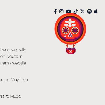
t work well with
en, you're in
 remix website
oon on May 17th
anks to Music