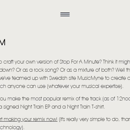
AM
o craft your own version of Stop For A Minute? Think it migh
own? Or as a rock song? Or as a mixture of both? Well th
e've teamed up with Swedish site MusicMyne to create a
which anyone can use (whatever your musical expertise).
HOME
 you make the most popular remix of the track (as of 12n
a signed Night Train EP and a Night Train T-shirt.
NEWS
art making your remix now!
(It's really very simple to do, th
MUSIC
echnology).