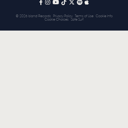
STORE
© 2026 Island Records
Privacy Policy
Terms of Use
Cookie Info
Cookie Choices
Safe Surf
NEWSLETTER
TOM CHAPLIN
MT. DESOLATION