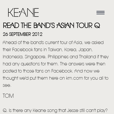
READ THE BAND’S ASIAN TOUR Q
26 SEPTEMBER 2012
Ahead of the band's current tour of Asia, we asked
their Facebook fans in
Taiwan, Korea, Japan,
Indonesia, Singapore, Philippines and Thailand if they
had any questions for them. The answers were then
posted to those fans on Facebook. And now we
thought we'd put them here on km.com for you all to
see.
TOM
Q. Is there any Keane song that Jesse still can't play?