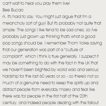
cant wait to hear you play them live!
Bee Bucao
A. It's hard to say. You might just argue that I'm a
melancholy sort of guy! But it's probably not quite that
simple. The songs I like tend to be sad ones, so I've
probably just grown up thinking that's what a good
pop songs should be. I remember Thom Yorke saying
that our generation was part of a "culture of
complaint", which I think is true generally. I suspect it
may be something to do with the fact in the UK that
we haven't been blighted by world wars and serious
hardship for the last 60 years or so - so there's not so
much of a genuine need to keep the spirits up and
distract people from everyday misery and fear like
there was for people in the first half of the 20th
century, and indeed people dealing with the fallout