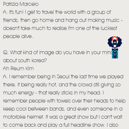
Patrizia Marcelo
A. It's fun! I get to travel the world with a group of
friends, then go home and hang out making music -
doesn't take much to realise I'm one of the luckiest
people alive.
Q. What kind of image do you have in your mind
about south korea?
Ah Reum Kim
A. I remember being in Seoul the last time we played
there, it being really hot, and the crowd still giving so
much energy - that really sticks in my head. I
remember people with towels over their heads to help
keep cool between bands, and even someone in a
motorbike helmet. It was a great show but I can't wait
to come back and play a full headline show. I also