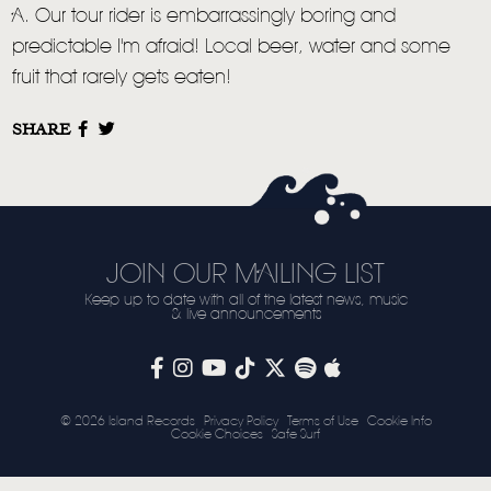
A. Our tour rider is embarrassingly boring and
predictable I'm afraid! Local beer, water and some
fruit that rarely gets eaten!
SHARE
JOIN OUR MAILING LIST
Keep up to date with all of the latest news, music
& live announcements
© 2026 Island Records
Privacy Policy
Terms of Use
Cookie Info
Cookie Choices
Safe Surf