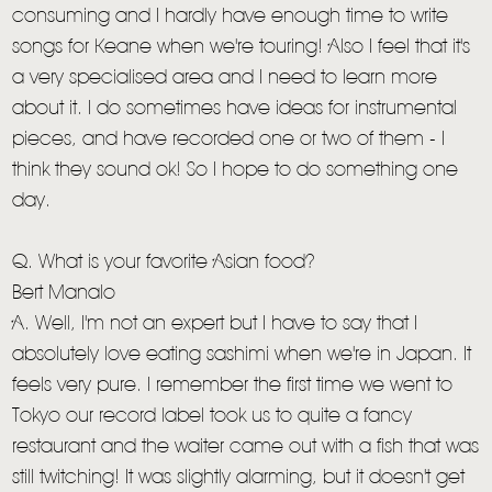
consuming and I hardly have enough time to write
songs for Keane when we're touring! Also I feel that it's
a very specialised area and I need to learn more
about it. I do sometimes have ideas for instrumental
pieces, and have recorded one or two of them - I
think they sound ok! So I hope to do something one
day.
Q. What is your favorite Asian food?
Bert Manalo
A. Well, I'm not an expert but I have to say that I
absolutely love eating sashimi when we're in Japan. It
feels very pure. I remember the first time we went to
Tokyo our record label took us to quite a fancy
restaurant and the waiter came out with a fish that was
still twitching! It was slightly alarming, but it doesn't get