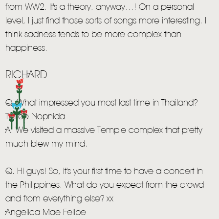
from WW2. It's a theory, anyway…! On a personal
HOME
level, I just find those sorts of songs more interesting. I
NEWS
think sadness tends to be more complex than
happiness.
MUSIC
VIDEO
RICHARD
LIVE
Q. What impressed you most last time in Thailand?
STORE
Toffee Nopnida
A. We visited a massive Temple complex that pretty
NEWSLETTER
much blew my mind.
TOM CHAPLIN
MT. DESOLATION
Q. Hi guys! So, it's your first time to have a concert in
the Philippines. What do you expect from the crowd
and from everything else? xx
Angelica Mae Felipe