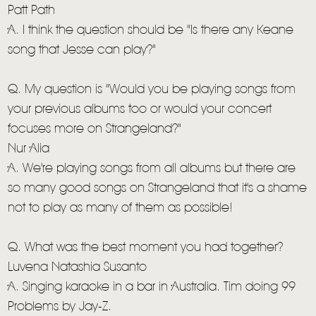
Patt Path
A. I think the question should be "Is there any Keane
song that Jesse can play?"
Q. My question is "Would you be playing songs from
your previous albums too or would your concert
focuses more on Strangeland?"
Nur Alia
A. We're playing songs from all albums but there are
so many good songs on Strangeland that it's a shame
not to play as many of them as possible!
Q. What was the best moment you had together?
Luvena Natashia Susanto
A. Singing karaoke in a bar in Australia. Tim doing 99
Problems by Jay-Z.