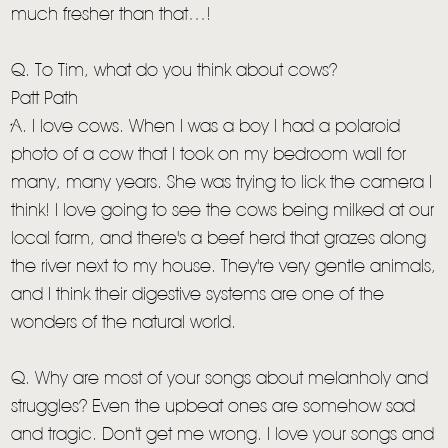
much fresher than that…!
Q. To Tim, what do you think about cows?
Patt Path
A. I love cows. When I was a boy I had a polaroid
photo of a cow that I took on my bedroom wall for
many, many years. She was trying to lick the camera I
think! I love going to see the cows being milked at our
local farm, and there's a beef herd that grazes along
the river next to my house. They're very gentle animals,
and I think their digestive systems are one of the
wonders of the natural world.
Q. Why are most of your songs about melanholy and
struggles? Even the upbeat ones are somehow sad
and tragic. Don't get me wrong. I love your songs and