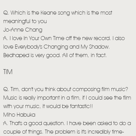
Q. Which is the Keane song which is the most
meaningful to you
Jo-Anne Chang
A. I love In Your Own Time off the new record. I also
love Everybody's Changing and My Shadow.
Bedhaped is very good. All of them, in fact.
TIM
Q. Tim, don't you think about composing film music?
Music is really important in a film, if I could see the film
with your music, it would be fantastic!!
Miho Habuka
A. That's a good question. I have been asked to do a
couple of things. The problem is it's incredibly time-