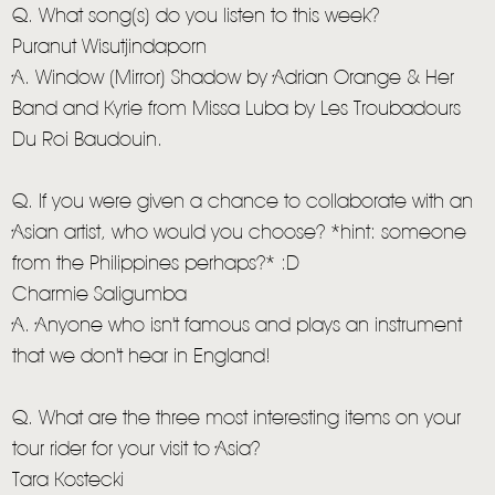
Q. What song(s) do you listen to this week?
Puranut Wisutjindaporn
A. Window (Mirror) Shadow by Adrian Orange & Her
Band and Kyrie from Missa Luba by Les Troubadours
Du Roi Baudouin.
Q. If you were given a chance to collaborate with an
Asian artist, who would you choose? *hint: someone
from the Philippines perhaps?* :D
Charmie Saligumba
A. Anyone who isn't famous and plays an instrument
that we don't hear in England!
Q. What are the three most interesting items on your
tour rider for your visit to Asia?
Tara Kostecki