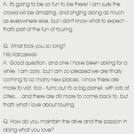
A. It's going to be so fun to be there! I am sure the
crowd will be amazing, and singing along as much
as everywhere else, but I don't know what to expect -
that's part of the fun of touring.
Q. What took you so long?
Nils Karczewski
A. Good question, and one I have been asking for a
while. I am sorry, but I am so pleased we are finally
coming to so many new places. I know there are
more to visit, too - turns out it's a big planet, with lots of
cities… and there are still more to come back to, but
that's what I love about touring.
Q. How do you maintain the drive and the passion in
doing what you love?