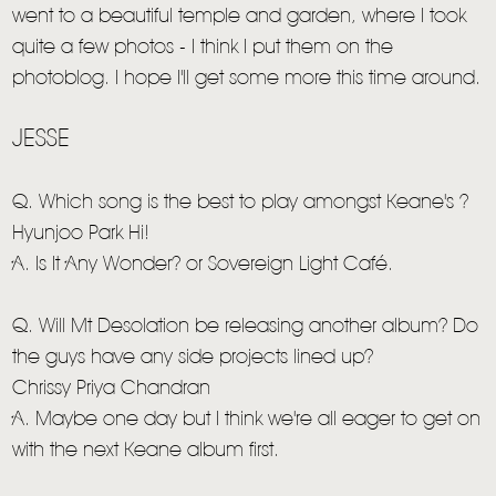
went to a beautiful temple and garden, where I took
quite a few photos - I think I put them on the
photoblog. I hope I'll get some more this time around.
JESSE
Q. Which song is the best to play amongst Keane's ?
Hyunjoo Park Hi!
A. Is It Any Wonder? or Sovereign Light Café.
Q. Will Mt Desolation be releasing another album? Do
the guys have any side projects lined up?
Chrissy Priya Chandran
A. Maybe one day but I think we're all eager to get on
with the next Keane album first.