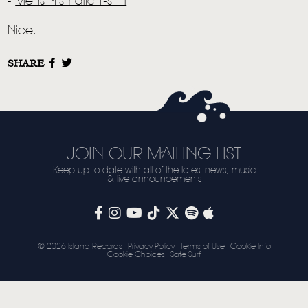
LIVE
-
Mens Prismatic T-shirt
STORE
Nice.
NEWSLETTER
SHARE
TOM CHAPLIN
MT. DESOLATION
JOIN OUR MAILING LIST
Keep up to date with all of the latest news, music
& live announcements
© 2026 Island Records
Privacy Policy
Terms of Use
Cookie Info
Cookie Choices
Safe Surf