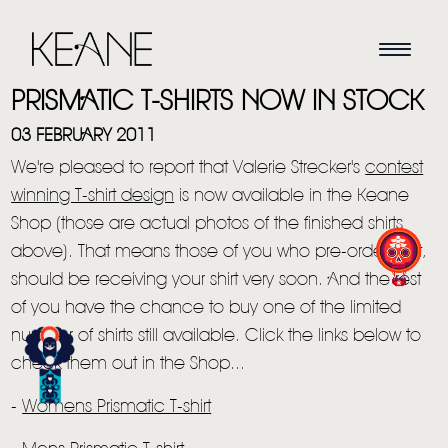
PRISMATIC T-SHIRTS NOW IN STOCK
03 FEBRUARY 2011
We're pleased to report that Valerie Strecker's
contest
winning T-shirt design
is now available in the Keane
Shop (those are actual photos of the finished shirts
above). That means those of you who pre-ordered it,
HOME
should be receiving your shirt very soon. And the rest
of you have the chance to buy one of the limited
NEWS
number of shirts still available. Click the links below to
MUSIC
check them out in the Shop...
VIDEO
-
Womens Prismatic T-shirt