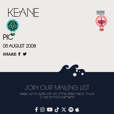
PIC
05 AUGUST 2008
SHARE
HOME
NEWS
JOIN OUR MAILING LIST
MUSIC
Keep up to date with all of the latest news, music
& live announcements
VIDEO
LIVE