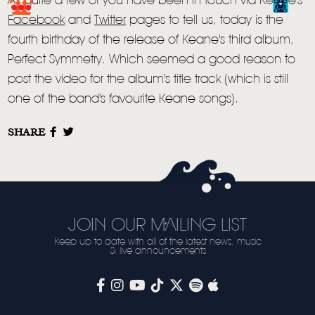
As quite a few of you have been in touch via Keane's
LIVE
Facebook
and
Twitter
pages to tell us, today is the
fourth birthday of the release of Keane's third album,
STORE
Perfect Symmetry. Which seemed a good reason to
NEWSLETTER
post the video for the album's title track (which is still
one of the band's favourite Keane songs).
TOM CHAPLIN
MT. DESOLATION
SHARE
JOIN OUR MAILING LIST
Keep up to date with all of the latest news, music
& live announcements