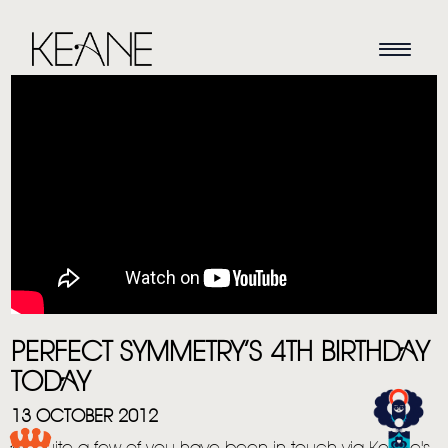
HOME
NEWS
PERFECT SYMMETRY’S 4TH BIRTHDAY
TODAY
MUSIC
13 OCTOBER 2012
VIDEO