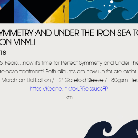
HOME
NEWS
MUSIC
YMMETRY AND UNDER THE IRON SEA T
VIDEO
ON VINYL!
018
LIVE
 & Fears…now it’s time for Perfect Symmetry and Under The
STORE
e-release treatment! Both albums are now up for pre-order i
NEWSLETTER
 March on Ltd Edition / 12" Gatefold Sleeve / 180gsm Hea
https://Keane.lnk.to/LPReissuesFP
km
TOM CHAPLIN
MT. DESOLATION