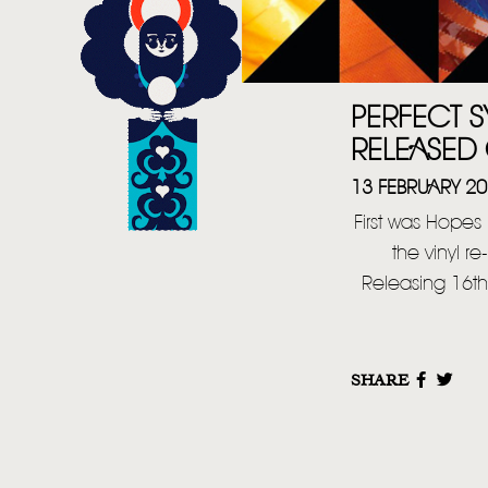
PERFECT S
RELEASED 
13 FEBRUARY 2
First was Hopes
the vinyl r
Releasing 16th
SHARE