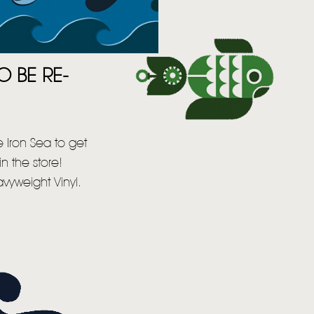
O BE RE-
 Iron Sea to get
n the store!
vyweight Vinyl.