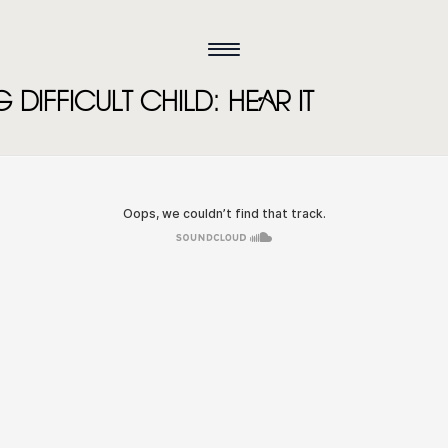
DIFFICULT CHILD: HEAR IT