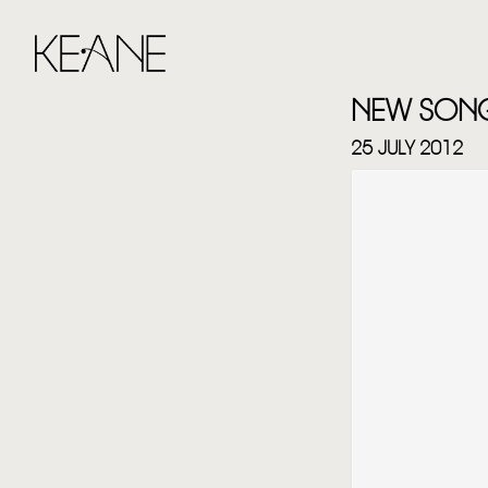
NEW SONG 
25 JULY 2012