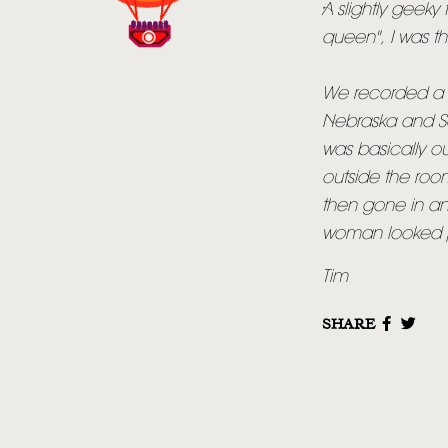
A slightly geeky 
queen", I was t
We recorded a lo
Nebraska and Sa
was basically o
outside the roo
then gone in an
woman looked pr
Tim
SHARE