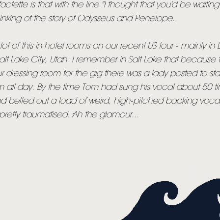
factette is that with the line "I thought that you'd be waiting 
NEWSLETTER
hinking of the story of Odysseus and Penelope.
TOM CHAPLIN
MT. DESOLATION
t of this in hotel rooms on our recent US tour - mainly in 
lt Lake City, Utah. I remember in Salt Lake that because
ur dressing room for the gig there was a lady posted to s
m all day. By the time Tom had sung his vocal about 50 t
d belted out a load of weird, high-pitched backing vocal
etty traumatised. Ah the glamour...