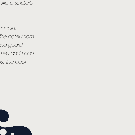
like a soldier's
Lincoln,
 the hotel room
tand guard
imes and I had
s, the poor