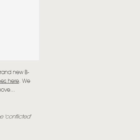
 brand new B-
nes here
. We
bove...
e 'conflicted'