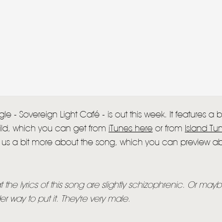
HOME
le - Sovereign Light Café - is out this week. It features a
NEWS
Child, which you can get from
iTunes here
or from
Island Tu
ll us a bit more about the song, which you can preview a
MUSIC
VIDEO
hat the lyrics of this song are slightly schizophrenic. Or mayb
LIVE
r way to put it. They're very male.
STORE