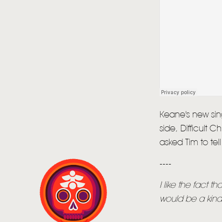
Keane's new sing
side, Difficult 
asked Tim to te
----
I like the fact t
would be a kinde