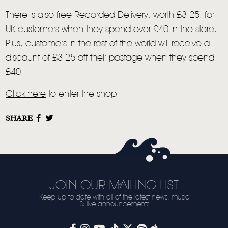
VIDEO
There is also free Recorded Delivery, worth £3.25, for
UK customers when they spend over £40 in the store.
LIVE
Plus, customers in the rest of the world will receive a
STORE
discount of £3.25 off their postage when they spend
£40.
NEWSLETTER
Click here
to enter the shop.
TOM CHAPLIN
MT. DESOLATION
SHARE
JOIN OUR MAILING LIST
Keep up to date with all of the latest news, music
& live announcements