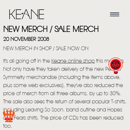
NEW MERCH / SALE MERCH
20 NOVEMBER 2008
NEW MERCH IN SHOP / SALE NOW ON
It's all going off in the
Keane online shop
this morning.
Not only have they taken delivery of the new Perfect
Symmetry merchandise (including the items above,
plus some web exclusives), they've also reduced the
price of merch from all three albums, by up to 30%.
HOME
The sale also sees the return of several popular T-shirts,
including Leaving So Soon, band outline and Hopes
NEWS
and Fears shirts. The price of CDs has been reduced
MUSIC
too.