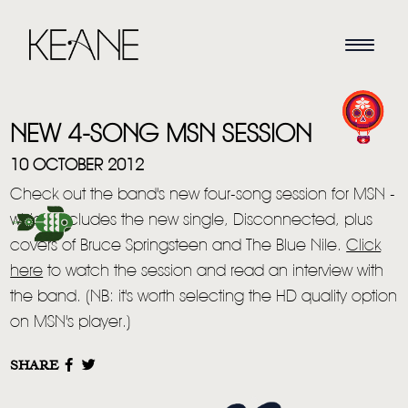
NEW 4-SONG MSN SESSION
10 OCTOBER 2012
Check out the band's new four-song session for MSN -
which includes the new single, Disconnected, plus
HOME
covers of Bruce Springsteen and The Blue Nile.
Click
here
to watch the session and read an interview with
NEWS
the band. (NB: it's worth selecting the HD quality option
MUSIC
on MSN's player.)
VIDEO
SHARE
LIVE