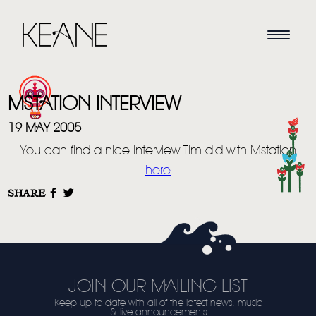
MSTATION INTERVIEW
19 MAY 2005
You can find a nice interview Tim did with Mstation
here
HOME
SHARE
NEWS
MUSIC
VIDEO
JOIN OUR MAILING LIST
Keep up to date with all of the latest news, music
LIVE
& live announcements