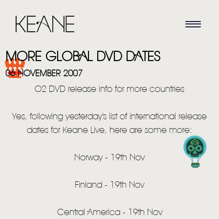
MORE GLOBAL DVD DATES
06 NOVEMBER 2007
O2 DVD release info for more countries
Yes, following yesterday's list of international release
dates for Keane Live, here are some more:
HOME
Norway - 19th Nov
NEWS
Finland - 19th Nov
MUSIC
Central America - 19th Nov