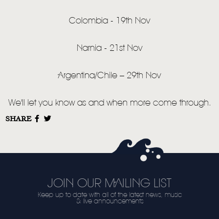
VIDEO
LIVE
Colombia - 19th Nov
STORE
Narnia - 21st Nov
NEWSLETTER
Argentina/Chile – 29th Nov
TOM CHAPLIN
MT. DESOLATION
We'll let you know as and when more come through.
SHARE
JOIN OUR MAILING LIST
Keep up to date with all of the latest news, music
& live announcements