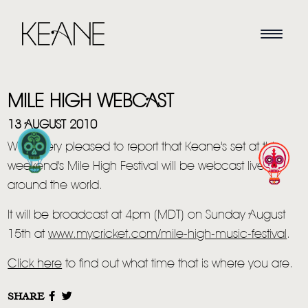
MILE HIGH WEBCAST
13 AUGUST 2010
We're very pleased to report that Keane's set at this
weekend's Mile High Festival will be webcast live
HOME
around the world.
NEWS
It will be broadcast at 4pm (MDT) on Sunday August
15th at
www.mycricket.com/mile-
high-music-festival
.
MUSIC
Click here
to find out what time that is where you are.
VIDEO
SHARE
LIVE