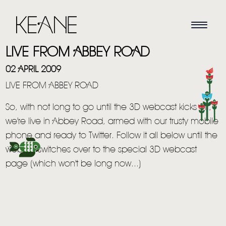
LIVE FROM ABBEY ROAD
02 APRIL 2009
LIVE FROM ABBEY ROAD
So, with not long to go until the 3D webcast kicks off,
we're live in Abbey Road, armed with our trusty mobile
phone and ready to Twitter. Follow it all below until the
website switches over to the special 3D webcast
page (which won't be long now...)
HOME