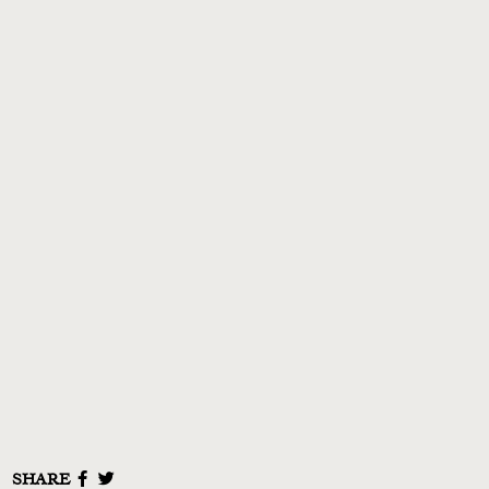
NEWS
MUSIC
VIDEO
LIVE
STORE
NEWSLETTER
TOM CHAPLIN
MT. DESOLATION
SHARE