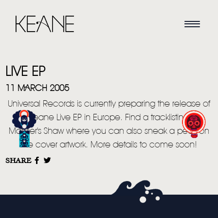
LIVE EP
11 MARCH 2005
Universal Records is currently preparing the release of
a Keane Live EP in Europe. Find a tracklisting in
HOME
Manser's Shaw where you can also sneak a peek on
the cover artwork. More details to come soon!
NEWS
SHARE
MUSIC
VIDEO
LIVE