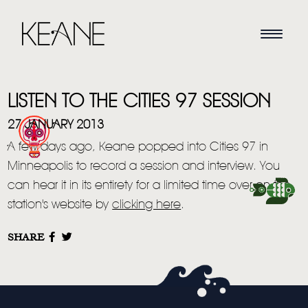
LISTEN TO THE CITIES 97 SESSION
27 JANUARY 2013
A few days ago, Keane popped into Cities 97 in
Minneapolis to record a session and interview. You
HOME
can hear it in its entirety for a limited time over on the
station's website by
clicking here
.
NEWS
SHARE
MUSIC
VIDEO
LIVE