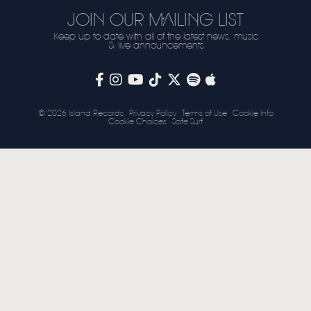
JOIN OUR MAILING LIST
STORE
Keep up to date with all of the latest news, music
& live announcements
NEWSLETTER
TOM CHAPLIN
MT. DESOLATION
© 2026 Island Records
Privacy Policy
Terms of Use
Cookie Info
Cookie Choices
Safe Surf