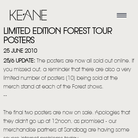
LIMITED EDITION FOREST TOUR
POSTERS
25 JUNE 2010
25/6 UPDATE:
The posters are now all sold out online. If
you missed out, a reminder that there are also a very
limited number of posters (10) being sold at the
merch stand at each of the Forest shows.
--
The final two posters are now on sale. Apologies that
they didn't go up at 12noon, as promised - our
merchandise partners at Sandbag are having some