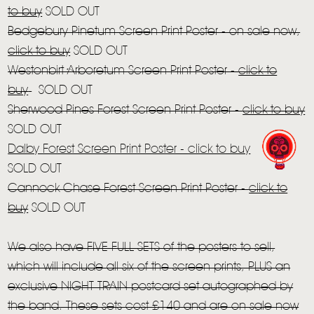
STORE
to buy
SOLD OUT
NEWSLETTER
Bedgebury Pinetum Screen Print Poster - on sale now,
click to buy
SOLD OUT
Westonbirt Arboretum Screen Print Poster -
click to
TOM CHAPLIN
MT. DESOLATION
buy
SOLD OUT
Sherwood Pines Forest Screen Print Poster -
click to buy
SOLD OUT
Dalby Forest Screen Print Poster -
click to buy
SOLD OUT
Cannock Chase Forest Screen Print Poster -
click to
buy
SOLD OUT
We also have FIVE FULL SETS of the posters to sell,
which will include all six of the screen prints, PLUS an
exclusive NIGHT TRAIN postcard set autographed by
the band. These sets cost £140 and are on sale now