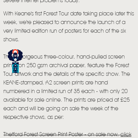
severe internet problems today.
With Keane's first Forest Tour date taking place later this
week, we're pleased to announce the launch of a
very limited edition run of posters for each of the six
shows.
These gorgeous three-colour, hand-pulled screen
prints, on 250 gsm archival paper, feature the Forest
HOME
Tour artwork and the details of the specific show. The
KEANE-stamped, A2 screen prints are hand
NEWS
numbered in a limited run of 35 each - with only 20
MUSIC
available for sale online. The prints are priced at £25
each and will be going on sale the week of the
VIDEO
respective shows, as per:
LIVE
Thetford Forest Screen Print Poster - on sale now,
click