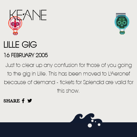
LILLE GIG
16 FEBRUARY 2005
Just to clear up any confusion for those of you going
to the gig in Lille. This has been moved to L'Aeronef
HOME
because of demand - tickets for Splendid are valid for
this show.
NEWS
SHARE
MUSIC
VIDEO
LIVE