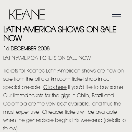
LATIN AMERICA SHOWS ON SALE
NOW
16 DECEMBER 2008
LATIN AMERICA TICKETS ON SALE NOW
Tickets for Keane's Latin American shows are now on
sale from the official km.com ticket shop in our
special pre-sale.
Click here
if you'd like to buy some.
Our limited tickets for the gigs in Chile, Brazil and
Colombia are the very best available, and thus the
most expensive. Cheaper tickets will be available
when the generalsale begins this weekend (details to
follow).