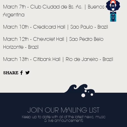
March 7th - Club Ciudad de Bs. As. | Buenos Aires -
Argentina
March 10th - Credicard Hall | Sao Paulo - Brazil
March 12th - Chevrolet Hall | Sao Pedro Belo
Horizonte - Brazil
March 13th - Citibank Hall | Rio de Janeiro - Brazil
SHARE
JOIN OUR MAILING LIST
Keep up to date with all of the latest news, music
& live announcements