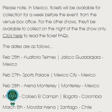
Please note, in Mexico, tickets will be available for
collection for a week before the event, from the
venue box office. For the other shows, they'll be
available to collect on the night of the the show only.
HOME
Click here
to read the ticket FAQs.
NEWS
The dates are as follows...
MUSIC
Feb 25th - Auditorio Telmex | Jalisco Guadalajara -
Mexico
VIDEO
Feb 27th- Sports Palace | Mexico City - Mexico
LIVE
Feb 28th - Arena Monterrey | Monterrey - Mexico
STORE
Mar 3rd - Coliseo El Campin | Bogota - Colombia
NEWSLETTER
March 5th - Movistar Arena | Santiago - Chile
TOM CHAPLIN
MT. DESOLATION