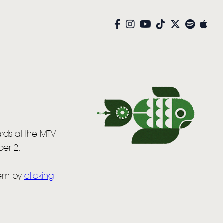
rds at the MTV
er 2.
hem by
clicking