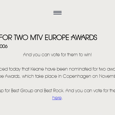
 FOR TWO MTV EUROPE AWARDS
2006
And you can vote for them to win!
ced today that Keane have been nominated for two awa
pe Awards, which take place in Copenhagen on Novemb
HOME
up for Best Group and Best Rock. And you can vote for t
NEWS
here
.
MUSIC