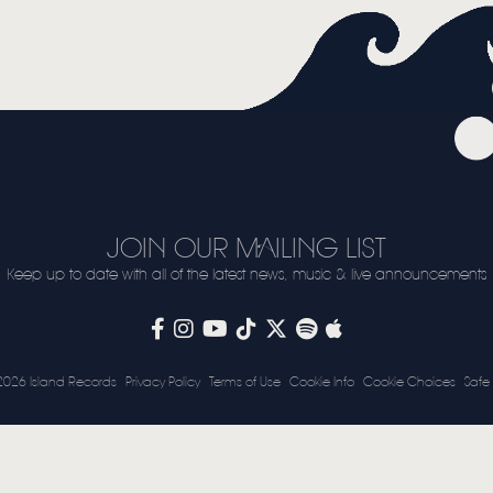
VIDEO
LIVE
STORE
NEWSLETTER
TOM CHAPLIN
MT. DESOLATION
JOIN OUR MAILING LIST
Keep up to date with all of the latest news, music & live announcements
2026 Island Records
Privacy Policy
Terms of Use
Cookie Info
Cookie Choices
Safe 