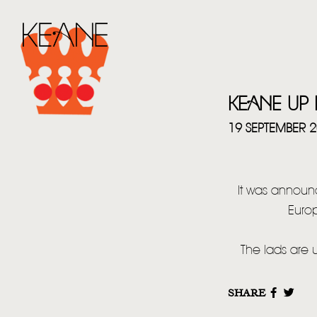
KEANE UP
19 SEPTEMBER 
It was announ
Euro
The lads are 
SHARE