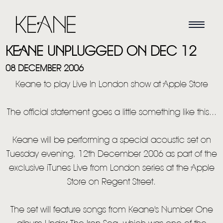
KEANE UNPLUGGED ON DEC 12
08 DECEMBER 2006
Keane to play Live In London show at Apple Store
The official statement goes a little something like this...
Keane will be performing a special acoustic set on
Tuesday evening, 12th December 2006 as part of the
exclusive iTunes Live from London series at the Apple
Store on Regent Street.
The set will feature songs from Keane's Number One