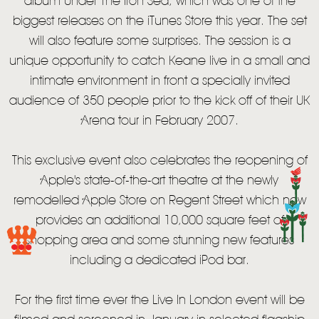
album Under The Iron Sea, which was one of the
biggest releases on the iTunes Store this year. The set
will also feature some surprises. The session is a
unique opportunity to catch Keane live in a small and
intimate environment in front a specially invited
audience of 350 people prior to the kick off of their UK
Arena tour in February 2007.
This exclusive event also celebrates the reopening of
Apple's state-of-the-art theatre at the newly
remodelled Apple Store on Regent Street which now
provides an additional 10,000 square feet of
HOME
shopping area and some stunning new features
including a dedicated iPod bar.
NEWS
MUSIC
For the first time ever the Live In London event will be