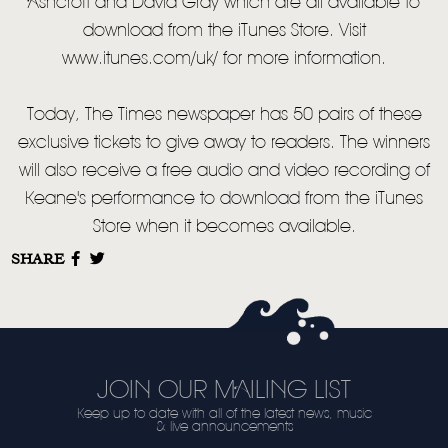
Ashcroft and David Gray which are all available to
download from the iTunes Store. Visit
www.itunes.com/uk/ for more information.
Today, The Times newspaper has 50 pairs of these
exclusive tickets to give away to readers. The winners
will also receive a free audio and video recording of
Keane's performance to download from the iTunes
Store when it becomes available.
SHARE
JOIN OUR MAILING LIST
Keep up to date with all of the latest news, music
& live announcements