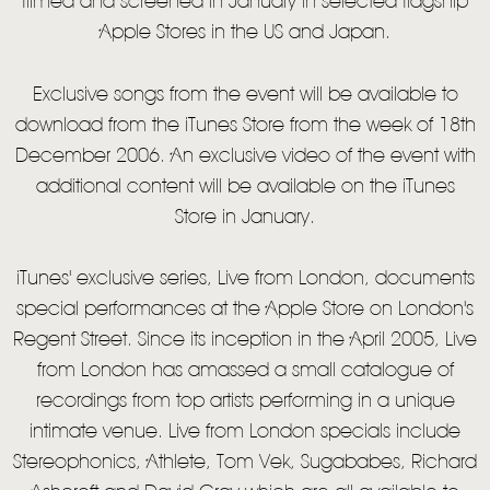
filmed and screened in January in selected flagship
VIDEO
Apple Stores in the US and Japan.
LIVE
Exclusive songs from the event will be available to
STORE
download from the iTunes Store from the week of 18th
NEWSLETTER
December 2006. An exclusive video of the event with
additional content will be available on the iTunes
Store in January.
TOM CHAPLIN
MT. DESOLATION
iTunes' exclusive series, Live from London, documents
special performances at the Apple Store on London's
Regent Street. Since its inception in the April 2005, Live
from London has amassed a small catalogue of
recordings from top artists performing in a unique
intimate venue. Live from London specials include
Stereophonics, Athlete, Tom Vek, Sugababes, Richard