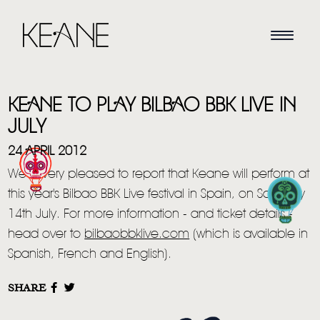
KEANE TO PLAY BILBAO BBK LIVE IN
JULY
24 APRIL 2012
We're very pleased to report that Keane will perform at
HOME
this year's Bilbao BBK Live festival in Spain, on Saturday
14th July. For more information - and ticket details -
NEWS
head over to
bilbaobbklive.com
(which is available in
MUSIC
Spanish, French and English).
VIDEO
SHARE
LIVE