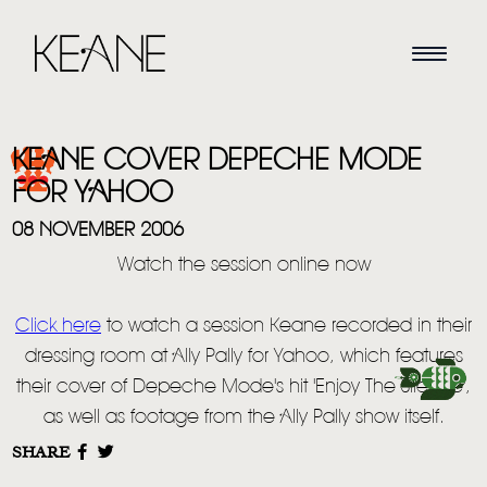
KEANE COVER DEPECHE MODE
FOR YAHOO
08 NOVEMBER 2006
Watch the session online now
HOME
Click here
to watch a session Keane recorded in their
NEWS
dressing room at Ally Pally for Yahoo, which features
MUSIC
their cover of Depeche Mode's hit 'Enjoy The Silence',
as well as footage from the Ally Pally show itself.
VIDEO
SHARE
LIVE