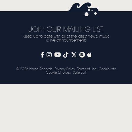
STORE
NEWSLETTER
JOIN OUR MAILING LIST
Keep up to date with all of the latest news, music
TOM CHAPLIN
MT. DESOLATION
& live announcements
© 2026 Island Records
Privacy Policy
Terms of Use
Cookie Info
Cookie Choices
Safe Surf