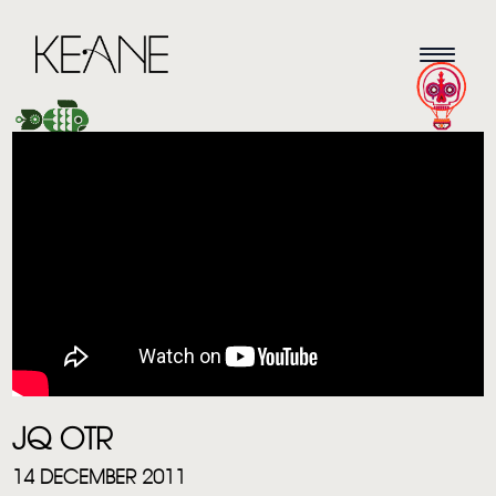
HOME
NEWS
MUSIC
JQ OTR
VIDEO
14 DECEMBER 2011
LIVE