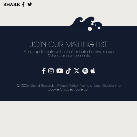
SHARE
STORE
NEWSLETTER
TOM CHAPLIN
MT. DESOLATION
JOIN OUR MAILING LIST
Keep up to date with all of the latest news, music
& live announcements
© 2026 Island Records
Privacy Policy
Terms of Use
Cookie Info
Cookie Choices
Safe Surf